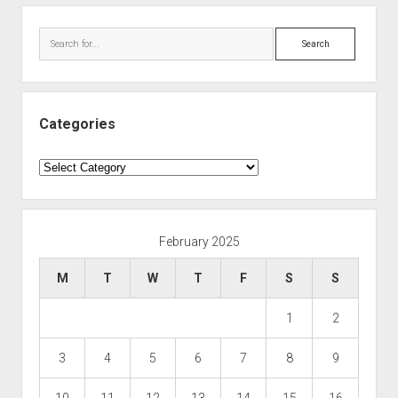
Search
Categories
Categories
February 2025
M
T
W
T
F
S
S
1
2
3
4
5
6
7
8
9
10
11
12
13
14
15
16