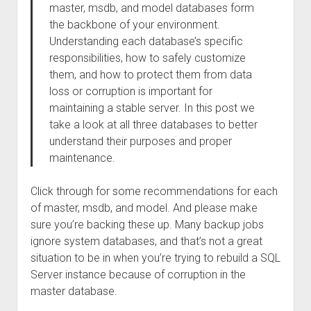
master, msdb, and model databases form
the backbone of your environment.
Understanding each database’s specific
responsibilities, how to safely customize
them, and how to protect them from data
loss or corruption is important for
maintaining a stable server. In this post we
take a look at all three databases to better
understand their purposes and proper
maintenance.
Click through for some recommendations for each
of master, msdb, and model. And please make
sure you’re backing these up. Many backup jobs
ignore system databases, and that’s not a great
situation to be in when you’re trying to rebuild a SQL
Server instance because of corruption in the
master database.