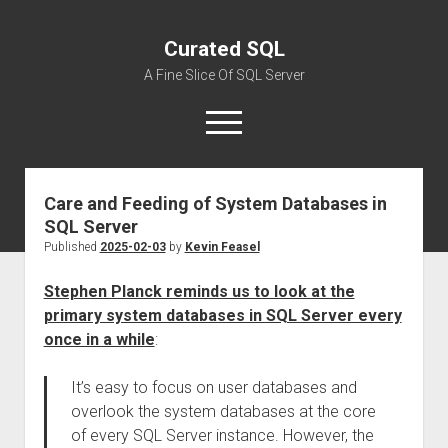
Curated SQL
A Fine Slice Of SQL Server
open
menu
Care and Feeding of System Databases in
About
SQL Server
Published
2025-02-03
by
Kevin Feasel
Stephen Planck reminds us to look at the
primary system databases in SQL Server every
once in a while
:
It’s easy to focus on user databases and
overlook the system databases at the core
of every SQL Server instance. However, the