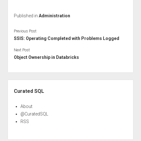
Published in
Administration
Previous Post
SSIS: Operating Completed with Problems Logged
Next Post
Object Ownership in Databricks
Sidebar
Curated SQL
About
@CuratedSQL
RSS