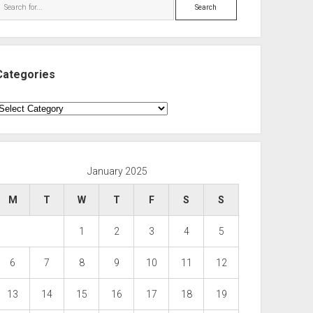
Search
Categories
ategories
January 2025
M
T
W
T
F
S
S
1
2
3
4
5
6
7
8
9
10
11
12
13
14
15
16
17
18
19