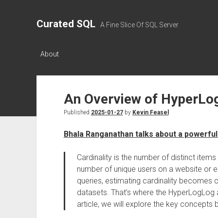
Curated SQL
A Fine Slice Of SQL Server
About
An Overview of HyperLo
Published
2025-01-27
by
Kevin Feasel
Bhala Ranganathan talks about a powerful
Cardinality is the number of distinct items
number of unique users on a website or e
queries, estimating cardinality becomes 
datasets. That’s where the HyperLogLog al
article, we will explore the key concepts