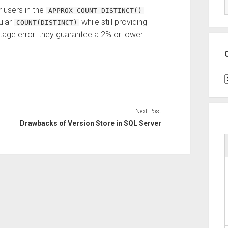
 users in the
APPROX_COUNT_DISTINCT()
ular
while still providing
COUNT(DISTINCT)
tage error: they guarantee a 2% or lower
C
Next Post
Drawbacks of Version Store in SQL Server