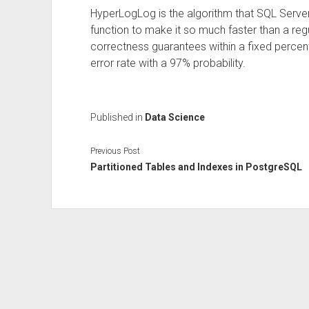
HyperLogLog is the algorithm that SQL Server
function to make it so much faster than a reg
correctness guarantees within a fixed percen
error rate with a 97% probability.
Published in
Data Science
Previous Post
Partitioned Tables and Indexes in PostgreSQL