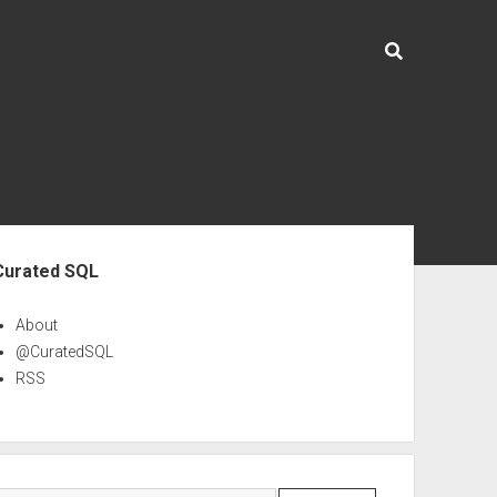
ebar
Curated SQL
About
@CuratedSQL
RSS