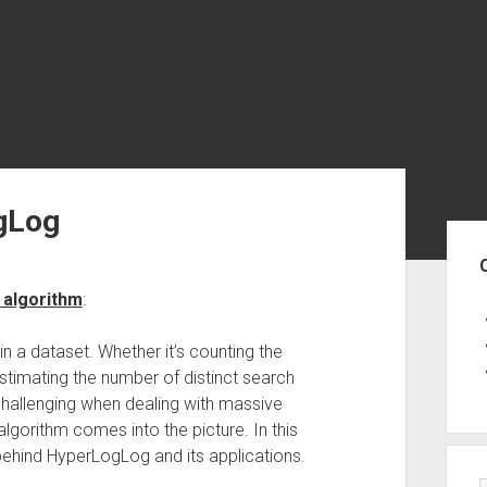
gLog
Sid
 algorithm
:
 in a dataset. Whether it’s counting the
stimating the number of distinct search
challenging when dealing with massive
gorithm comes into the picture. In this
 behind HyperLogLog and its applications.