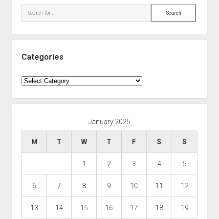
Search
Categories
Categories
January 2025
M
T
W
T
F
S
S
1
2
3
4
5
6
7
8
9
10
11
12
13
14
15
16
17
18
19