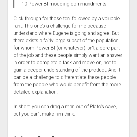
10 Power BI modeling commandments:
Click through for those ten, followed by a valuable
rant. This one’s a challenge for me because I
understand where Eugene is going and agree. But
there exists a fairly large subset of the population
for whom Power BI (or whatever) isn’t a core part
of the job and these people simply want an answer
in order to complete a task and move on, not to
gain a deeper understanding of the product. And it
can be a challenge to differentiate these people
from the people who would benefit from the more
detailed explanation.
In short, you can drag a man out of Plato’s cave,
but you can’t make him think.