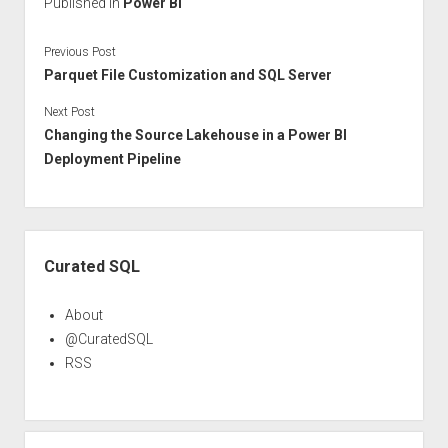
Published in
Power BI
Previous Post
Parquet File Customization and SQL Server
Next Post
Changing the Source Lakehouse in a Power BI
Deployment Pipeline
Sidebar
Curated SQL
About
@CuratedSQL
RSS