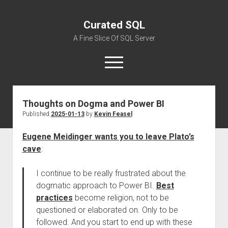
Curated SQL
A Fine Slice Of SQL Server
open
menu
Thoughts on Dogma and Power BI
About
Published
2025-01-13
by
Kevin Feasel
Eugene Meidinger wants you to leave Plato’s
cave
:
I continue to be really frustrated about the
dogmatic approach to Power BI.
Best
practices
become religion, not to be
questioned or elaborated on. Only to be
followed. And you start to end up with these