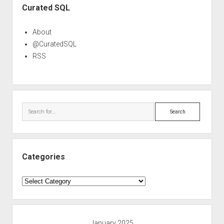
Curated SQL
About
@CuratedSQL
RSS
Search
Categories
Categories
January 2025