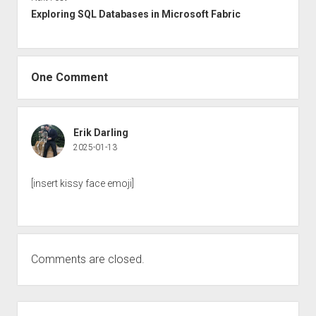
Exploring SQL Databases in Microsoft Fabric
One Comment
Erik Darling
2025-01-13
[insert kissy face emoji]
Comments are closed.
Sidebar