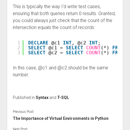
This is typically the way I’d write test cases,
ensuring that both queries return 0 results. Granted,
you could always just check that the count of the
intersection equals the count of records:
1
DECLARE
@c1 
INT
, @c2 
INT
;
2
SELECT
@c1 = 
SELECT
COUNT
(*) 
FROM
(
3
SELECT
@c2 = 
SELECT
COUNT
(*) 
FROM
a
In this case, @c1 and @c2 should be the same
number.
Published in
Syntax
and
T-SQL
Previous Post
The Importance of Virtual Environments in Python
Next Post