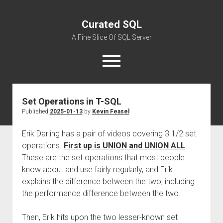
Curated SQL
A Fine Slice Of SQL Server
open
menu
Set Operations in T-SQL
About
Published
2025-01-13
by
Kevin Feasel
Erik Darling has a pair of videos covering 3 1/2 set
operations.
First up is UNION and UNION ALL
.
These are the set operations that most people
know about and use fairly regularly, and Erik
explains the difference between the two, including
the performance difference between the two.
Then, Erik hits upon the two lesser-known set