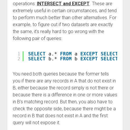
operations:
INTERSECT and EXCEPT
. These are
extremely useful in certain circumstances, and tend
to perform much better than other alternatives. For
example, to figure out if two datasets are exactly
the same, it’s really hard to go wrong with the
following pair of queries:
1
SELECT
a.* 
FROM
a 
EXCEPT
SELECT
b.*
2
SELECT
b.* 
FROM
b 
EXCEPT
SELECT
a.*
You need both queries because the former tells
you if there are any records in A that do not exist in
B, either because the record simply is not there or
because there is a difference in one or more values
in B’s matching record. But then, you also have to
check the opposite side, because there might be a
record in B that does not exist in A and the first
query will not expose it.