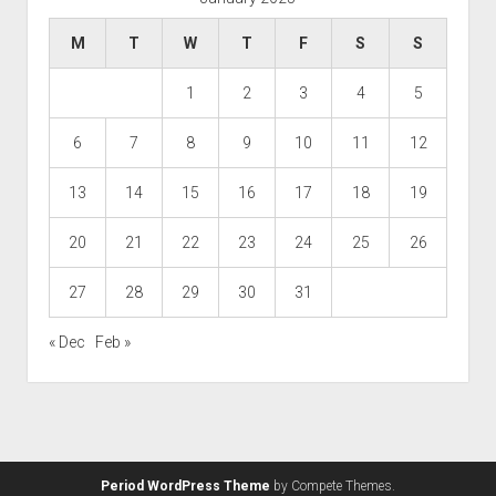
M
T
W
T
F
S
S
1
2
3
4
5
6
7
8
9
10
11
12
13
14
15
16
17
18
19
20
21
22
23
24
25
26
27
28
29
30
31
« Dec
Feb »
Period WordPress Theme
by Compete Themes.