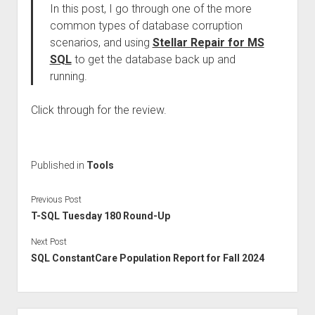
In this post, I go through one of the more
common types of database corruption
scenarios, and using
Stellar Repair for MS
SQL
to get the database back up and
running.
Click through for the review.
Published in
Tools
Previous Post
T-SQL Tuesday 180 Round-Up
Next Post
SQL ConstantCare Population Report for Fall 2024