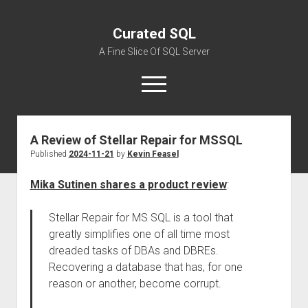
Curated SQL
A Fine Slice Of SQL Server
open
menu
A Review of Stellar Repair for MSSQL
About
Published
2024-11-21
by
Kevin Feasel
Mika Sutinen shares a product review
:
Stellar Repair for MS SQL is a tool that
greatly simplifies one of all time most
dreaded tasks of DBAs and DBREs.
Recovering a database that has, for one
reason or another, become corrupt.