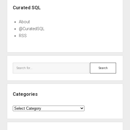
Sidebar
Curated SQL
About
@CuratedSQL
RSS
Search
Categories
Categories