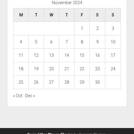
November 2024
M
T
W
T
F
S
S
1
2
3
4
5
6
7
8
9
10
11
12
13
14
15
16
17
18
19
20
21
22
23
24
25
26
27
28
29
30
« Oct
Dec »