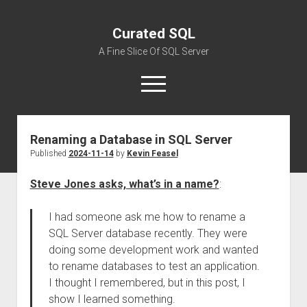
Curated SQL
A Fine Slice Of SQL Server
open
menu
Renaming a Database in SQL Server
About
Published
2024-11-14
by
Kevin Feasel
Steve Jones asks, what’s in a name?
:
I had someone ask me how to rename a
SQL Server database recently. They were
doing some development work and wanted
to rename databases to test an application.
I thought I remembered, but in this post, I
show I learned something.