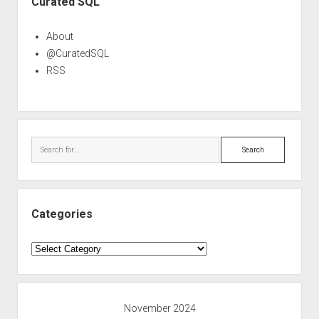
Curated SQL
About
@CuratedSQL
RSS
Search
Categories
Categories
November 2024