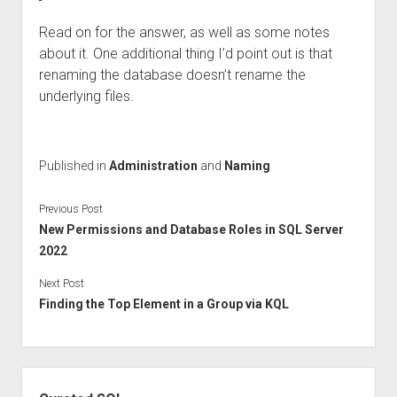
Read on for the answer, as well as some notes
about it. One additional thing I’d point out is that
renaming the database doesn’t rename the
underlying files.
Published in
Administration
and
Naming
Previous Post
New Permissions and Database Roles in SQL Server
2022
Next Post
Finding the Top Element in a Group via KQL
Sidebar