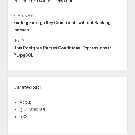
Published in
DAX
and
Power BI
Previous Post
Finding Foreign Key Constraints without Backing
Indexes
Next Post
How Postgres Parses Conditional Expressions in
PL/pgSQL
Sidebar
Curated SQL
About
@CuratedSQL
RSS