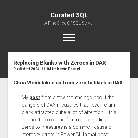
Curated SQL
A Fine Slice Of SQL Server
open
menu
Replacing Blanks with Zeroes in DAX
About
Published
2024-11-04
by
Kevin Feasel
Chris Webb takes us from zero to blank in DAX
:
My
post
from a few months ago about the
dangers of DAX measures that never return
blank attracted quite a lot of attention – this
is a hot topic on the forums and adding
zeros to measures is a common cause of
memory errors in Power BI. In that post,