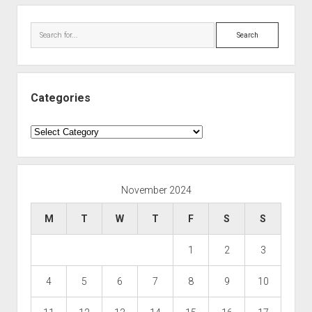
Search
Categories
Categories
November 2024
M
T
W
T
F
S
S
1
2
3
4
5
6
7
8
9
10