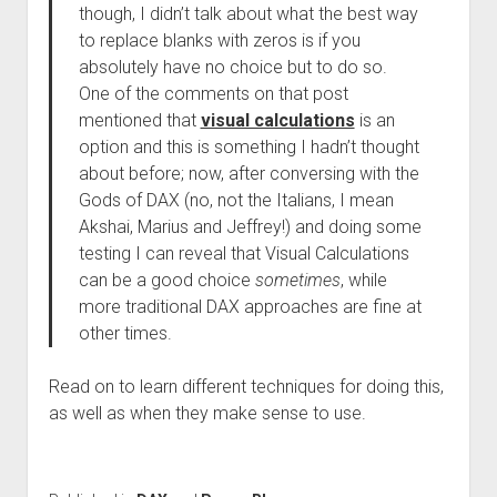
though, I didn’t talk about what the best way
to replace blanks with zeros is if you
absolutely have no choice but to do so.
One of the comments on that post
mentioned that
visual calculations
is an
option and this is something I hadn’t thought
about before; now, after conversing with the
Gods of DAX (no, not the Italians, I mean
Akshai, Marius and Jeffrey!) and doing some
testing I can reveal that Visual Calculations
can be a good choice
sometimes
, while
more traditional DAX approaches are fine at
other times.
Read on to learn different techniques for doing this,
as well as when they make sense to use.