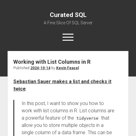
Curated SQL
A Fine Slice Of SQL Server
open
menu
Working with List Columns in R
About
Published
2024-10-14
by
Kevin Feasel
Sebastian Sauer makes a list and checks it
twice
:
In this post, I want to show you how to
work with list columns in R. List columns are
a powerful feature of the
that
tidyverse
allow you to store multiple objects in a
single column of a data frame. This can be