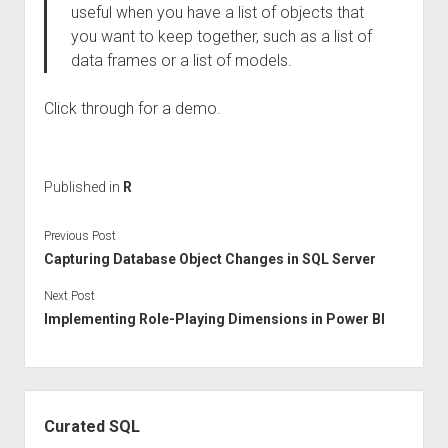
useful when you have a list of objects that
you want to keep together, such as a list of
data frames or a list of models.
Click through for a demo.
Published in
R
Previous Post
Capturing Database Object Changes in SQL Server
Next Post
Implementing Role-Playing Dimensions in Power BI
Sidebar
Curated SQL