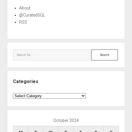
About
@CuratedSQL
RSS
Search
Categories
Categories
October 2024