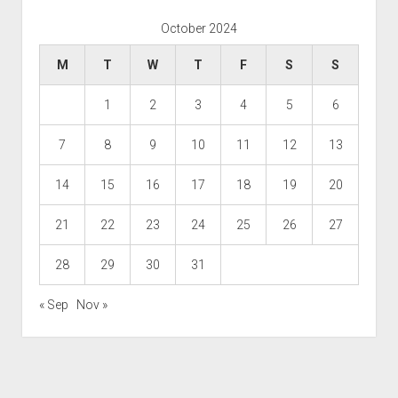
October 2024
M
T
W
T
F
S
S
1
2
3
4
5
6
7
8
9
10
11
12
13
14
15
16
17
18
19
20
21
22
23
24
25
26
27
28
29
30
31
« Sep
Nov »