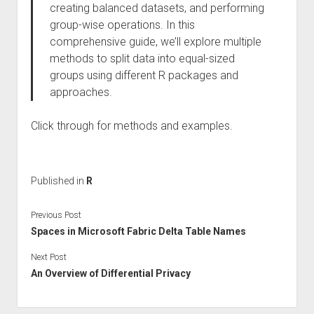
creating balanced datasets, and performing
group-wise operations. In this
comprehensive guide, we’ll explore multiple
methods to split data into equal-sized
groups using different R packages and
approaches.
Click through for methods and examples.
Published in
R
Previous Post
Spaces in Microsoft Fabric Delta Table Names
Next Post
An Overview of Differential Privacy