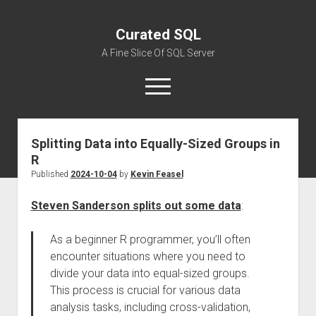
Curated SQL
A Fine Slice Of SQL Server
open
menu
Splitting Data into Equally-Sized Groups in
About
R
Published
2024-10-04
by
Kevin Feasel
Steven Sanderson splits out some data
:
As a beginner R programmer, you’ll often
encounter situations where you need to
divide your data into equal-sized groups.
This process is crucial for various data
analysis tasks, including cross-validation,