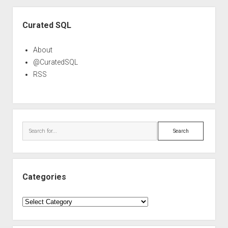
Sidebar
Curated SQL
About
@CuratedSQL
RSS
Search
Categories
Categories