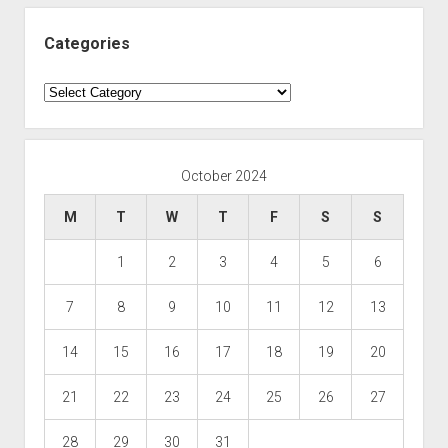
Categories
Categories
October 2024
M
T
W
T
F
S
S
1
2
3
4
5
6
7
8
9
10
11
12
13
14
15
16
17
18
19
20
21
22
23
24
25
26
27
28
29
30
31