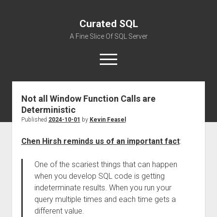
Curated SQL
A Fine Slice Of SQL Server
open
menu
Not all Window Function Calls are
About
Deterministic
Published
2024-10-01
by
Kevin Feasel
Chen Hirsh reminds us of an important fact
:
One of the scariest things that can happen
when you develop SQL code is getting
indeterminate results. When you run your
query multiple times and each time gets a
different value.