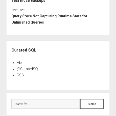
Test those Backups
Next Post
Query Store Not Capturing Runtime Stats for
Unfinished Queries
Sidebar
Curated SQL
About
@CuratedSQL
RSS
Search