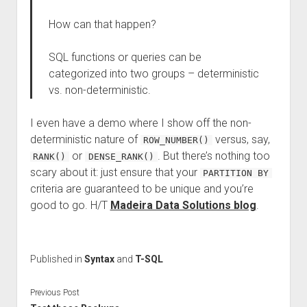
How can that happen?
SQL functions or queries can be
categorized into two groups – deterministic
vs. non-deterministic.
I even have a demo where I show off the non-
deterministic nature of
versus, say,
ROW_NUMBER()
or
. But there’s nothing too
RANK()
DENSE_RANK()
scary about it: just ensure that your
PARTITION BY
criteria are guaranteed to be unique and you’re
good to go. H/T
Madeira Data Solutions blog
.
Published in
Syntax
and
T-SQL
Previous Post