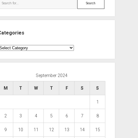
Search
Categories
ategories
September 2024
M
T
W
T
F
S
S
1
2
3
4
5
6
7
8
9
10
11
12
13
14
15