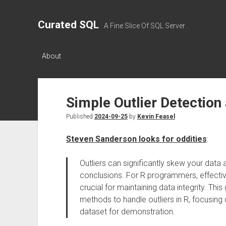
Curated SQL
A Fine Slice Of SQL Server
About
Simple Outlier Detection
Published
2024-09-25
by
Kevin Feasel
Steven Sanderson looks for oddities
:
Outliers can significantly skew your data a
conclusions. For R programmers, effective
crucial for maintaining data integrity. Thi
methods to handle outliers in R, focusing 
dataset for demonstration.