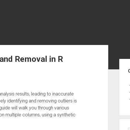
 and Removal in R
Sid
nalysis results, leading to inaccurate
ly identifying and removing outliers is
s guide will walk you through various
on multiple columns, using a synthetic