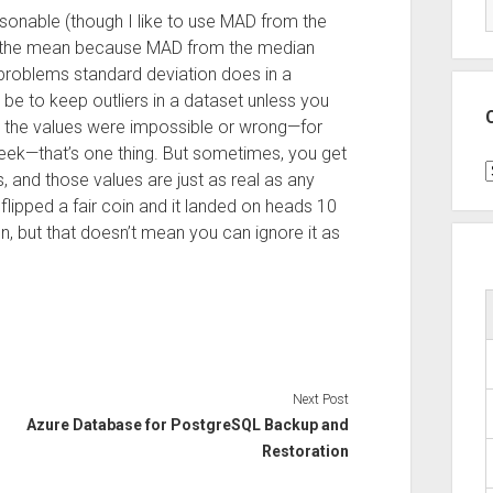
sonable (though I like to use MAD from the
m the mean because MAD from the median
 problems standard deviation does in a
e to keep outliers in a dataset unless you
 the values were impossible or wrong—for
ek—that’s one thing. But sometimes, you get
C
, and those values are just as real as any
flipped a fair coin and it landed on heads 10
on, but that doesn’t mean you can ignore it as
Next Post
Azure Database for PostgreSQL Backup and
Restoration