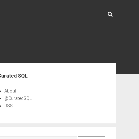
ebar
Curated SQL
About
@CuratedSQL
RSS