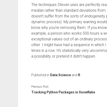
The techniques Steven uses are perfectly rea
median rather than standard deviations fro
doesn’t suffer from the sorts of endogeneity
dynamic process). My primary warning would b
know why you’re removing them. If you know
example, a person who works 500 hours a we
exceptional values out of an ordinary process
other. I might have had a sequence in which I 
times in a row. It’s statistically very uncomm
a possibility or pretend it didn’t happen.
Published in
Data Science
and
R
Previous Post
Tracking Python Packages in Snowflake