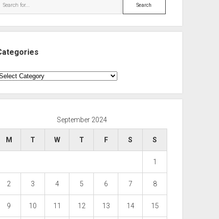
Search
Categories
ategories
September 2024
M
T
W
T
F
S
S
1
2
3
4
5
6
7
8
9
10
11
12
13
14
15