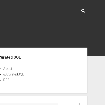
ebar
Curated SQL
About
@CuratedSQL
RSS