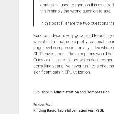
content – I used to mention this as a trad
this is simply the wrong question to ask.
In this post I’ll share the two questions th
Kendra’s advice is very good, and to add my o
was at did, in fact, see a pretty reasonable
re
page-level compression on any index where 
OLTP environment. The exceptions would be i
Guids or chunks of binary, which don’t compres
consulting years, I’ve never run into a circ
significant gain in CPU utilization.
Published in
Administration
and
Compression
Previous Post
Finding Basic Table Information via T-SQL