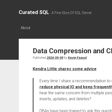
Curated SQL
A Fine Slice Of SQL Server
About
Data Compression and CP
Published
2024-09-09
by
Kevin Feasel
Kendra Little shares some advice
:
Every time I share a recommendation to
reduce physical IO and keep frequent
hear the same concern from multiple peop
inserts, updates, and deletes?
DBAs have been trained to ask this questi