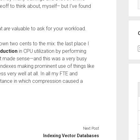
eoff to think about, myself– but I’ve found
at
are
valuable to ask for your workload.
wn two cents to the mix: the last place I
C
duction
in CPU utilization by performing
it made sense—and this was a very busy
ndexes making prominent use of things like
s very well at all. In all my FTE and
umstance in which compression caused a
Next Post
Indexing Vector Databases