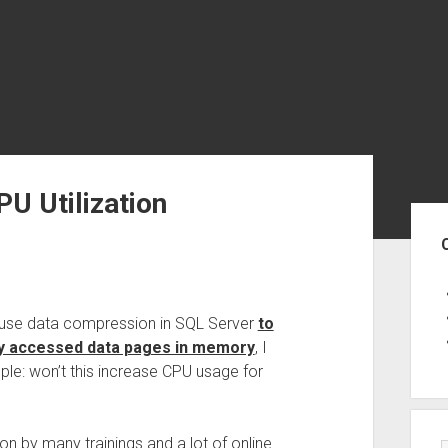
U Utilization
Sid
 use data compression in SQL Server
to
ly accessed data pages in memory
, I
le: won’t this increase CPU usage for
on by many trainings and a lot of online