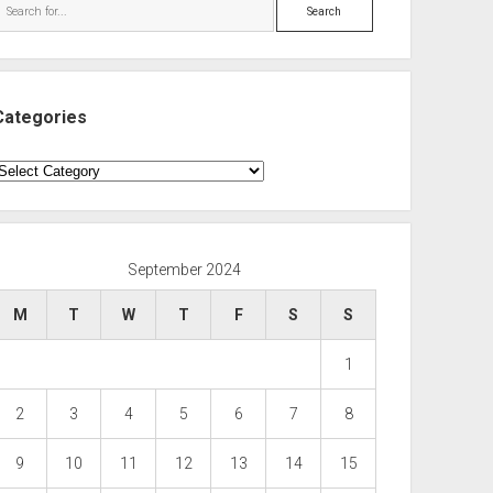
Search
Categories
ategories
September 2024
M
T
W
T
F
S
S
1
2
3
4
5
6
7
8
9
10
11
12
13
14
15