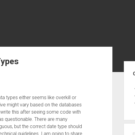
Types
Sid
a types either seems like overkill or
ve might vary based on the databases
 write this after seeing some code with
 as questionable. There are many
guous, but the correct date type should
echnical guidelines. I am going to share