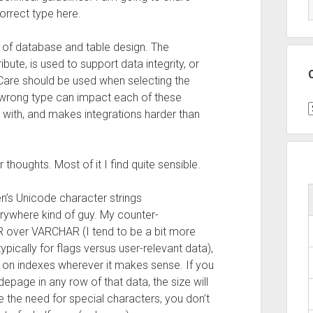
orrect type here.
t of database and table design. The
bute, is used to support data integrity, or
Care should be used when selecting the
 wrong type can impact each of these
C
 with, and makes integrations harder than
 thoughts. Most of it I find quite sensible.
en’s Unicode character strings
where kind of guy. My counter-
over VARCHAR (I tend to be a bit more
pically for flags versus user-relevant data),
 on indexes wherever it makes sense. If you
epage in any row of that data, the size will
the need for special characters, you don’t