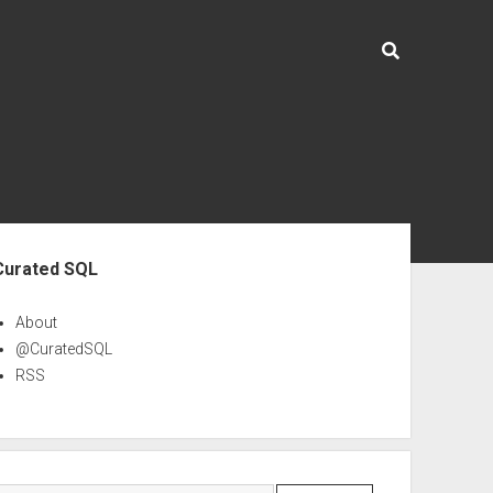
ebar
Curated SQL
About
@CuratedSQL
RSS