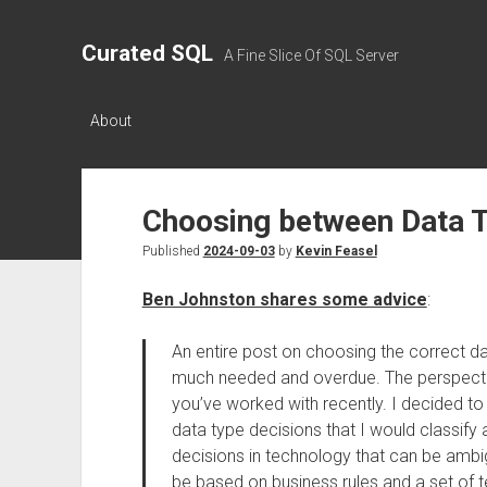
Curated SQL
A Fine Slice Of SQL Server
About
Choosing between Data 
Published
2024-09-03
by
Kevin Feasel
Ben Johnston shares some advice
:
An entire post on choosing the correct dat
much needed and overdue. The perspecti
you’ve worked with recently. I decided to
data type decisions that I would classify
decisions in technology that can be ambi
be based on business rules and a set of t