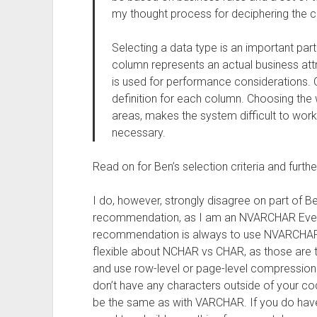
my thought process for deciphering the c
Selecting a data type is an important par
column represents an actual business attri
is used for performance considerations. 
definition for each column. Choosing the
areas, makes the system difficult to work
necessary.
Read on for Ben’s selection criteria and further
I do, however, strongly disagree on part of B
recommendation, as I am an NVARCHAR Every
recommendation is always to use NVARCHAR 
flexible about NCHAR vs CHAR, as those are ty
and use row-level or page-level compression
don’t have any characters outside of your cod
be the same as with VARCHAR. If you do have 