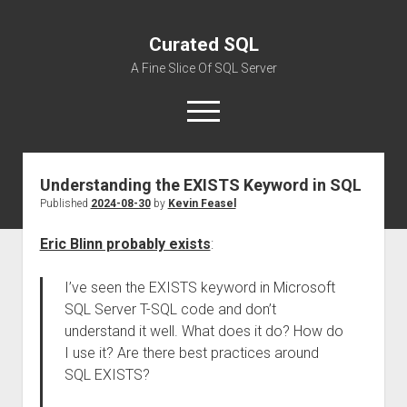
Curated SQL
A Fine Slice Of SQL Server
open
menu
Understanding the EXISTS Keyword in SQL
About
Published
2024-08-30
by
Kevin Feasel
Eric Blinn probably exists
:
I’ve seen the EXISTS keyword in Microsoft
SQL Server T-SQL code and don’t
understand it well. What does it do? How do
I use it? Are there best practices around
SQL EXISTS?