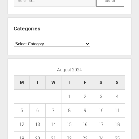
Categories
Categories
August 2024
M
T
W
T
F
S
S
1
2
3
4
5
6
7
8
9
10
11
12
13
14
15
16
17
18
19
20
21
22
23
24
25