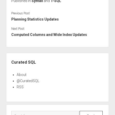
Published in
Syntax
and
T-SQL
Previous Post
Planning Statistics Updates
Next Post
Computed Columns and Wide Index Updates
Sidebar
Curated SQL
About
@CuratedSQL
RSS
Search