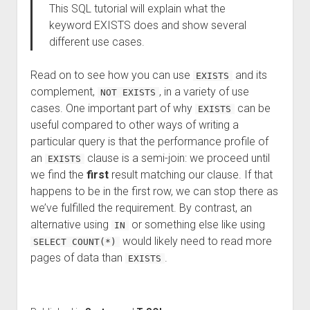
This SQL tutorial will explain what the
keyword EXISTS does and show several
different use cases.
Read on to see how you can use
and its
EXISTS
complement,
, in a variety of use
NOT EXISTS
cases. One important part of why
can be
EXISTS
useful compared to other ways of writing a
particular query is that the performance profile of
an
clause is a semi-join: we proceed until
EXISTS
we find the
first
result matching our clause. If that
happens to be in the first row, we can stop there as
we’ve fulfilled the requirement. By contrast, an
alternative using
or something else like using
IN
would likely need to read more
SELECT COUNT(*)
pages of data than
.
EXISTS