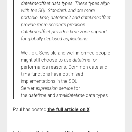
datetimeoffset data types. These types align
with the SQL Standard, and are more
portable. time, datetime2 and datetimeoffset
provide more seconds precision.
datetimeoffset provides time zone support
for globally deployed applications.
Well, ok. Sensible and well-informed people
might still choose to use
datetime
for
performance reasons. Common date and
time functions have optimised
implementations in the SQL
Server
expression service
for
the
datetime
and
smalldatetime
data types.
Paul has posted
the full article on X
.