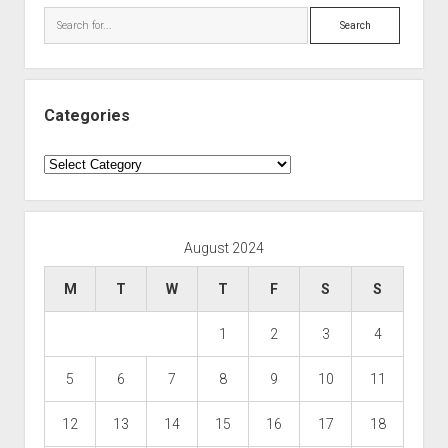
Search
Categories
Categories
August 2024
M
T
W
T
F
S
S
1
2
3
4
5
6
7
8
9
10
11
12
13
14
15
16
17
18