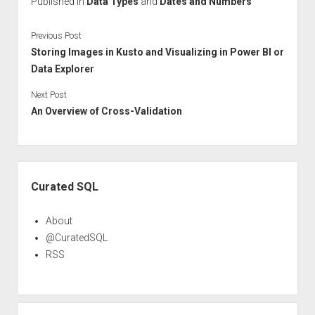
Published in
Data Types
and
Dates and Numbers
Previous Post
Storing Images in Kusto and Visualizing in Power BI or
Data Explorer
Next Post
An Overview of Cross-Validation
Sidebar
Curated SQL
About
@CuratedSQL
RSS