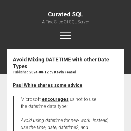
Curated SQL
A Fine Slice Of SQL Server
open
menu
Avoid Mixing DATETIME with other Date
About
Types
Published
2024-08-12
by
Kevin Feasel
Paul White shares some advice
:
Microsoft
encourages
us not to use
the
datetime
data type:
Avoid using datetime for new work. Instead,
use the time, date, datetime2, and