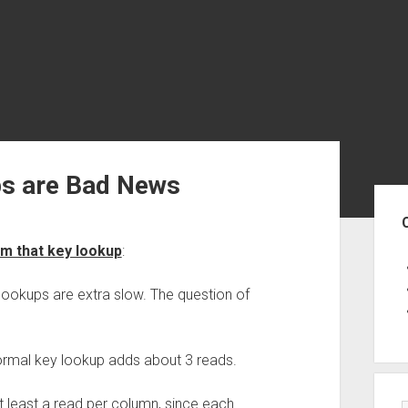
s are Bad News
Sid
m that key lookup
:
lookups are extra slow. The question of
ormal key lookup adds about 3 reads.
 least a read per column, since each