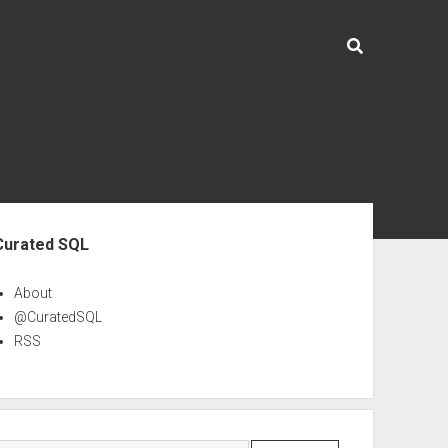
ebar
Curated SQL
About
@CuratedSQL
RSS