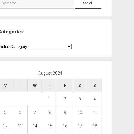
Search
Categories
ategories
August 2024
M
T
W
T
F
S
S
1
2
3
4
5
6
7
8
9
10
11
12
13
14
15
16
17
18