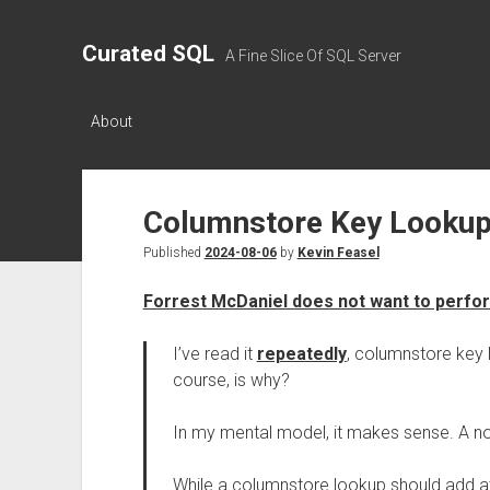
Curated SQL
A Fine Slice Of SQL Server
About
Columnstore Key Lookup
Published
2024-08-06
by
Kevin Feasel
Forrest McDaniel does not want to perfor
I’ve read it
repeatedly
, columnstore key 
course, is why?
In my mental model, it makes sense. A n
While a columnstore lookup should add at