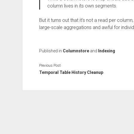
column lives in its own segments.
But it turns out that it’s not a read per colu
large-scale aggregations and awful for indivi
Published in
Columnstore
and
Indexing
Previous Post
Temporal Table History Cleanup