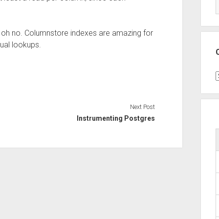
mn, oh no. Columnstore indexes are amazing for
dual lookups.
C
Next Post
Instrumenting Postgres