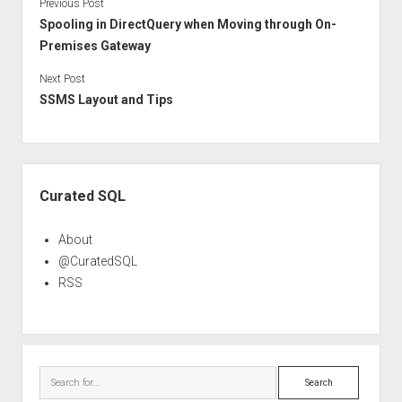
Previous Post
Spooling in DirectQuery when Moving through On-
Premises Gateway
Next Post
SSMS Layout and Tips
Sidebar
Curated SQL
About
@CuratedSQL
RSS
Search