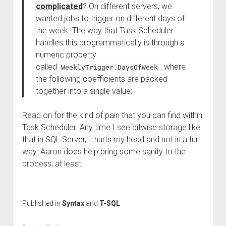
complicated
? On different servers, we
wanted jobs to trigger on different days of
the week. The way that Task Scheduler
handles this programmatically is through a
numeric property
called
, where
WeeklyTrigger.DaysOfWeek
the following coefficients are packed
together into a single value:
Read on for the kind of pain that you can find within
Task Scheduler. Any time I see bitwise storage like
that in SQL Server, it hurts my head and not in a fun
way. Aaron does help bring some sanity to the
process, at least.
Published in
Syntax
and
T-SQL