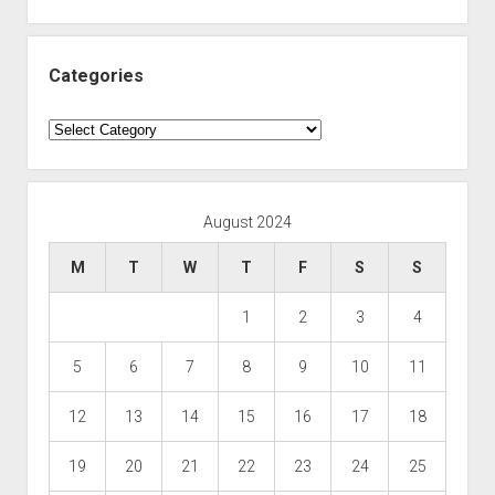
Categories
Categories
August 2024
M
T
W
T
F
S
S
1
2
3
4
5
6
7
8
9
10
11
12
13
14
15
16
17
18
19
20
21
22
23
24
25