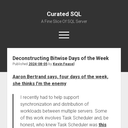
Curated SQL
A Fine Slice Of SQL Server
open
menu
Deconstructing Bitwise Days of the Week
About
Published
2024-08-05
by
Kevin Feasel
Aaron Bertrand says, four days of the week,
she thinks I’m the enemy
:
I recently had to help support
synchronization and distribution of
workloads between multiple servers. Some
of this work involves Task Scheduler and, be
honest, who knew Task Scheduler was
this