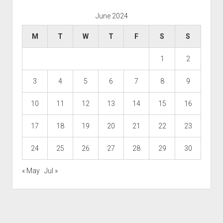
June 2024
M
T
W
T
F
S
S
1
2
3
4
5
6
7
8
9
10
11
12
13
14
15
16
17
18
19
20
21
22
23
24
25
26
27
28
29
30
« May
Jul »