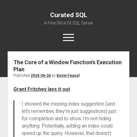
Curated SQL
A Fine Slice Of SQL Server
open
menu
The Core of a Window Function’s Execution
About
Plan
Published
2024-06-26
by
Kevin Feasel
Grant Fritchey lays it out
:
I showed the missing index suggestion (and
let’s remember, they’re just suggestions) just
for completion and to show I’m not hiding
anything. Potentially, adding an index could
speed up the query. However, that doesn’t