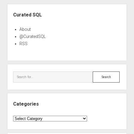
Sidebar
Curated SQL
About
@CuratedSQL
RSS
Search
Categories
Categories