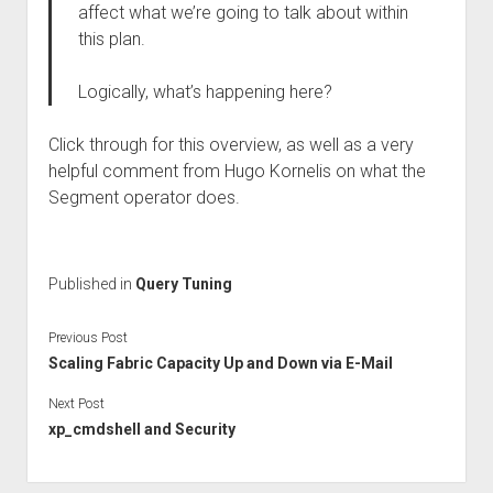
affect what we’re going to talk about within
this plan.
Logically, what’s happening here?
Click through for this overview, as well as a very
helpful comment from Hugo Kornelis on what the
Segment operator does.
Published in
Query Tuning
Previous Post
Scaling Fabric Capacity Up and Down via E-Mail
Next Post
xp_cmdshell and Security