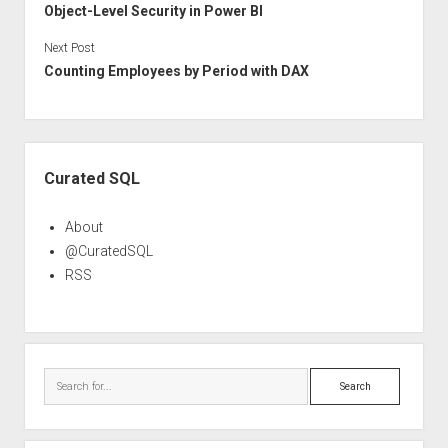
Object-Level Security in Power BI
Next Post
Counting Employees by Period with DAX
Sidebar
Curated SQL
About
@CuratedSQL
RSS
Search