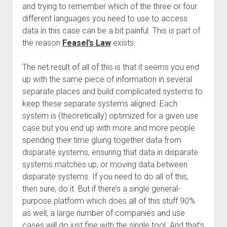
and trying to remember which of the three or four
different languages you need to use to access
data in this case can be a bit painful. This is part of
the reason
Feasel’s Law
exists.
The net result of all of this is that it seems you end
up with the same piece of information in several
separate places and build complicated systems to
keep these separate systems aligned. Each
system is (theoretically) optimized for a given use
case but you end up with more and more people
spending their time gluing together data from
disparate systems, ensuring that data in disparate
systems matches up, or moving data between
disparate systems. If you need to do all of this,
then sure, do it. But if there’s a single general-
purpose platform which does all of this stuff 90%
as well, a large number of companies and use
cases will do just fine with the single tool. And that’s