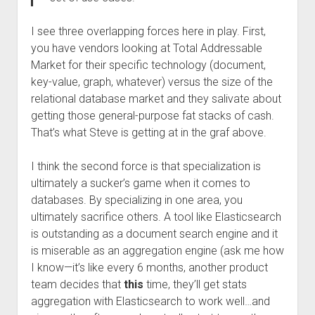
I see three overlapping forces here in play. First,
you have vendors looking at Total Addressable
Market for their specific technology (document,
key-value, graph, whatever) versus the size of the
relational database market and they salivate about
getting those general-purpose fat stacks of cash.
That’s what Steve is getting at in the graf above.
I think the second force is that specialization is
ultimately a sucker’s game when it comes to
databases. By specializing in one area, you
ultimately sacrifice others. A tool like Elasticsearch
is outstanding as a document search engine and it
is miserable as an aggregation engine (ask me how
I know—it’s like every 6 months, another product
team decides that
this
time, they’ll get stats
aggregation with Elasticsearch to work well…and