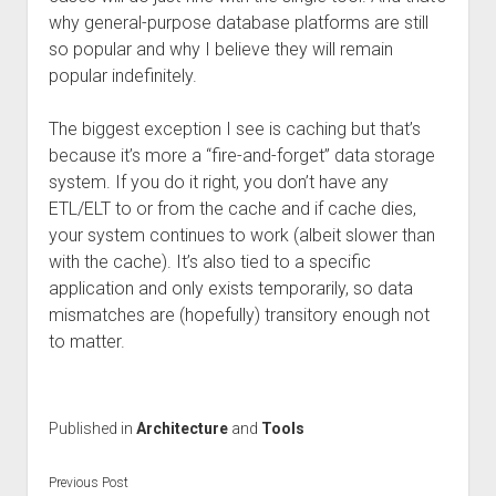
why general-purpose database platforms are still
so popular and why I believe they will remain
popular indefinitely.
The biggest exception I see is caching but that’s
because it’s more a “fire-and-forget” data storage
system. If you do it right, you don’t have any
ETL/ELT to or from the cache and if cache dies,
your system continues to work (albeit slower than
with the cache). It’s also tied to a specific
application and only exists temporarily, so data
mismatches are (hopefully) transitory enough not
to matter.
Published in
Architecture
and
Tools
Previous Post