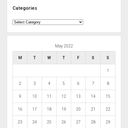
Categories
Categories
May 2022
M
T
W
T
F
S
S
1
2
3
4
5
6
7
8
9
10
11
12
13
14
15
16
17
18
19
20
21
22
23
24
25
26
27
28
29