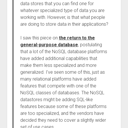
data stores that you can find one for
whatever specialized type of data you are
working with. However, is that what people
are doing to store data in their applications?
I saw this piece on
the return to the
general-purpose database
, postulating
that a lot of the NoSQL database platforms
have added additional capabilities that
make them less specialized and more
generalized. I’ve seen some of this, just as
many relational platforms have added
features that compete with one of the
NoSQL classes of databases. The NoSQL
datastores might be adding SQL-like
features because some of these platforms
are too specialized, and the vendors have
decided they need to cover a slightly wider
set of use cases.