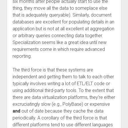
six months after people actually start to use the
thing, they move all the data to someplace else
that is adequately queryable). Similarly, document
databases are excellent for populating details in an
application but is not at all excellent at aggregation
or arbitrary queries connecting data together.
Specialization seems like a great idea until new
requirements come in which require advanced
reporting.
The third force is that these systems are
independent and getting them to talk to each other
typically involves writing a lot of ETL/ELT code or
using additional third-party tools. To the extent that
there are data virtualization platforms, they’re either
excruciatingly slow (e.g., PolyBase) or expensive
and
out of date because they cache the data
periodically. A corollary of the third force is that
different platforms tend to use different languages