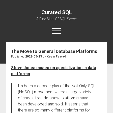
Curated SQL
A Fine Slice Of SQL Server
open
menu
The Move to General Database Platforms
About
Published
2022-05-23
by
Kevin Feasel
Steve Jones muses on specialization in data
platforms
:
It’s been a decade-plus of the Not-Only-SQL
(NoSQL) movement where a large variety
of specialized database platforms have
been developed and sold. It seems that
there are so many different platforms for