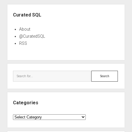
Sidebar
Curated SQL
About
@CuratedSQL
RSS
Search
Categories
Categories