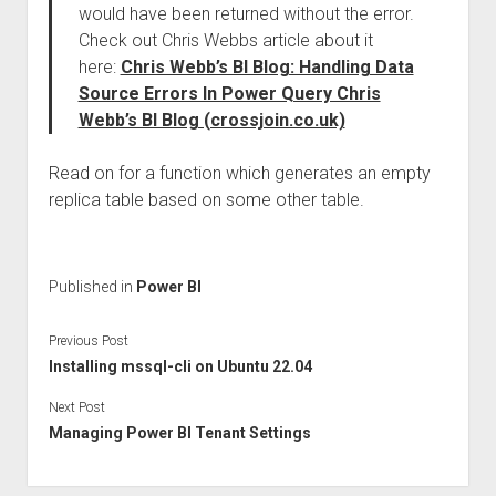
would have been returned without the error.
Check out Chris Webbs article about it
here:
Chris Webb’s BI Blog: Handling Data
Source Errors In Power Query Chris
Webb’s BI Blog (crossjoin.co.uk)
Read on for a function which generates an empty
replica table based on some other table.
Published in
Power BI
Previous Post
Installing mssql-cli on Ubuntu 22.04
Next Post
Managing Power BI Tenant Settings