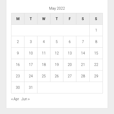
May 2022
M
T
W
T
F
S
S
1
2
3
4
5
6
7
8
9
10
11
12
13
14
15
16
17
18
19
20
21
22
23
24
25
26
27
28
29
30
31
« Apr
Jun »