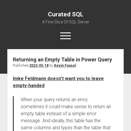
Curated SQL
A Fine Slice Of SQL Server
open
menu
Returning an Empty Table in Power Query
About
Published
2022-05-18
by
Kevin Feasel
Imke Feldmann doesn’t want you to leave
empty-handed
:
When your query returns an error,
sometimes it could make sense to return an
empty table instead of a simple error
message. And ideally, this table has the
same columns and types than the table that