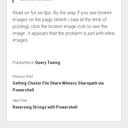
Read on for six tips. By the way, if you see broken
images on the page (which I saw at the time of
posting), click the broken image icon to see the
image. It appears that the problem is just with inline
images.
Published in
Query Tuning
Previous Post
Getting Cluster File Share Witness Sharepath via
Powershell
Next Post
Reversing Strings with Powershell