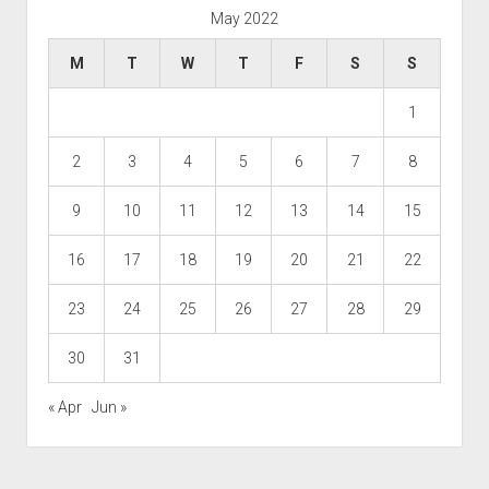
May 2022
M
T
W
T
F
S
S
1
2
3
4
5
6
7
8
9
10
11
12
13
14
15
16
17
18
19
20
21
22
23
24
25
26
27
28
29
30
31
« Apr
Jun »