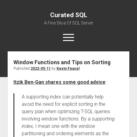
Curated SQL
A Fine Slice Of SQL Server
open
menu
Window Functions and Tips on Sorting
About
Published
2022-05-11
by
Kevin Feasel
Itzik Ben-Gan shares some good advice
:
A supporting index can potentially help
avoid the need for explicit sorting in the
query plan when optimizing T-SQL queries
involving window functions. By a
supporting
index,
I mean one with the window
partitioning and ordering elements as the