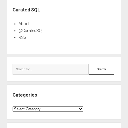
Sidebar
Curated SQL
About
@CuratedSQL
RSS
Search
Categories
Categories