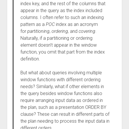
index key, and the rest of the columns that
appear in the query as the index included
columns. I often refer to such an indexing
pattern as a
POC
index as an acronym
for
partitioning
,
ordering,
and
covering
.
Naturally, if a partitioning or ordering
element doesn’t appear in the window
function, you omit that part from the index
definition.
But what about queries involving multiple
window functions with different ordering
needs? Similarly, what if other elements in
the query besides window functions also
require arranging input data as ordered in
the plan, such as a presentation ORDER BY
clause? These can result in different parts of
the plan needing to process the input data in
different orders.