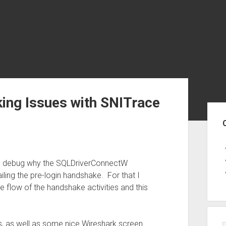
ing Issues with SNITrace
Sid
to debug why the SQLDriverConnectW
ling the pre-login handshake. For that I
e flow of the handshake activities and this
s, as well as some nice Wireshark screen