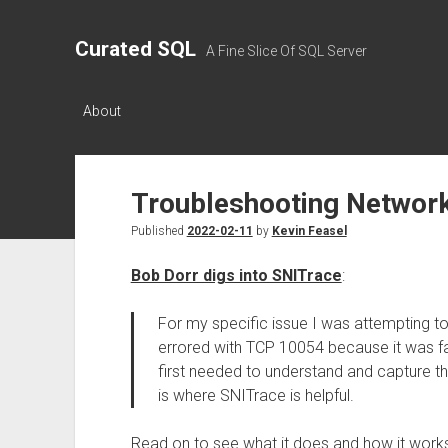
Curated SQL
A Fine Slice Of SQL Server
About
Troubleshooting Network
Published
2022-02-11
by
Kevin Feasel
Bob Dorr digs into SNITrace
:
For my specific issue I was attempting 
errored with TCP 10054 because it was fai
first needed to understand and capture th
is where SNITrace is helpful.
Read on to see what it does and how it work