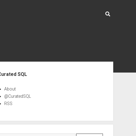
ebar
Curated SQL
About
@CuratedSQL
RSS