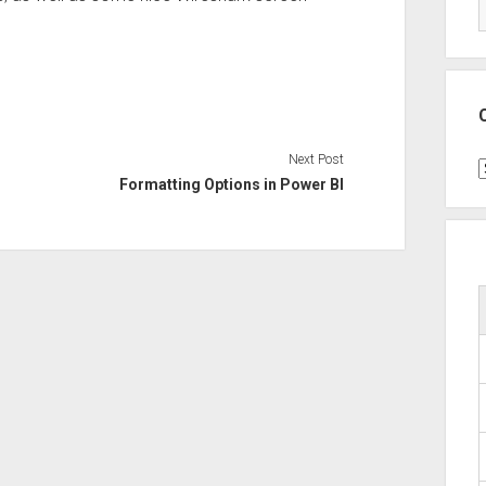
Next Post
C
Formatting Options in Power BI