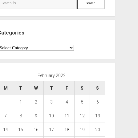
Search
Categories
ategories
February 2022
M
T
W
T
F
S
S
1
2
3
4
5
6
7
8
9
10
11
12
13
14
15
16
17
18
19
20