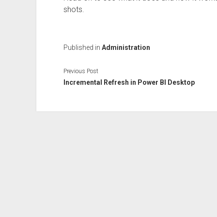
shots.
Published in
Administration
Previous Post
Incremental Refresh in Power BI Desktop