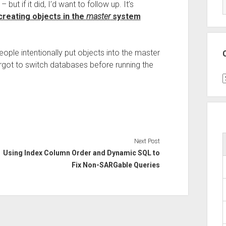
but if it did, I’d want to follow up. It’s
creating objects in the
master
system
ople intentionally put objects into the master
orgot to switch databases before running the
C
Next Post
Using Index Column Order and Dynamic SQL to
Fix Non-SARGable Queries