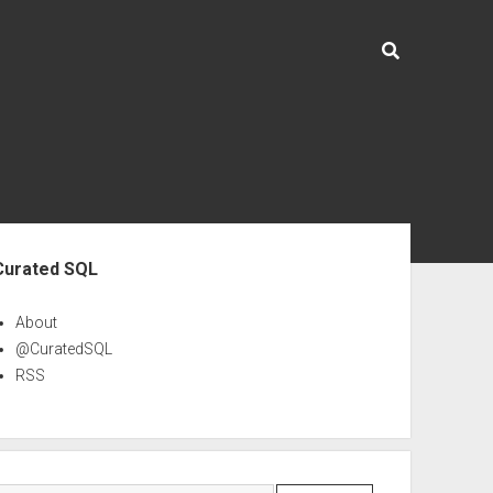
ebar
Curated SQL
About
@CuratedSQL
RSS