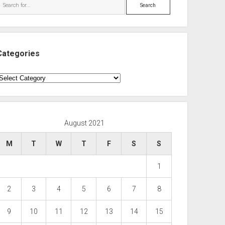
Search
Categories
ategories
August 2021
M
T
W
T
F
S
S
1
2
3
4
5
6
7
8
9
10
11
12
13
14
15