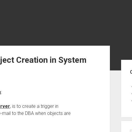
ject Creation in System
Sid
s
:
rver
, is to create a trigger in
-mail to the DBA when objects are