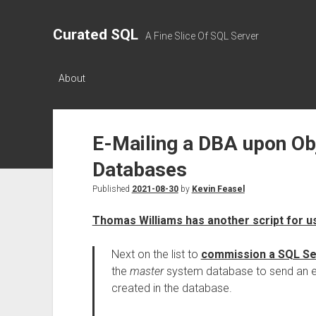
Curated SQL
A Fine Slice Of SQL Server
About
E-Mailing a DBA upon Ob
Databases
Published
2021-08-30
by
Kevin Feasel
Thomas Williams has another script for u
Next on the list to
commission a SQL Se
the
master
system database to send an e
created in the database.