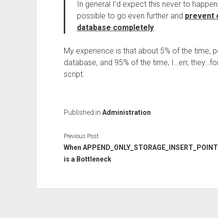
In general I’d expect this never to happen – 
possible to go even further and
prevent 
database completely
.
My experience is that about 5% of the time, pe
database, and 95% of the time, I…err, they…f
script.
Published in
Administration
Previous Post
When APPEND_ONLY_STORAGE_INSERT_POINT
is a Bottleneck