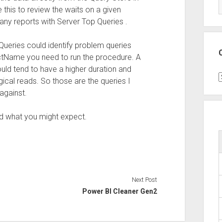
this to review the waits on a given
any reports with Server Top Queries .
Queries could identify problem queries
ectName you need to run the procedure. A
ould tend to have a higher duration and
C
ical reads. So those are the queries I
against.
nd what you might expect.
Next Post
Power BI Cleaner Gen2