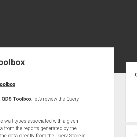
Toolbox
Sid
Toolbox
:
e
QDS Toolbox
, let’s review the Query
e wait types associated with a given
data from the reports generated by the
he data directly from the Query Store in