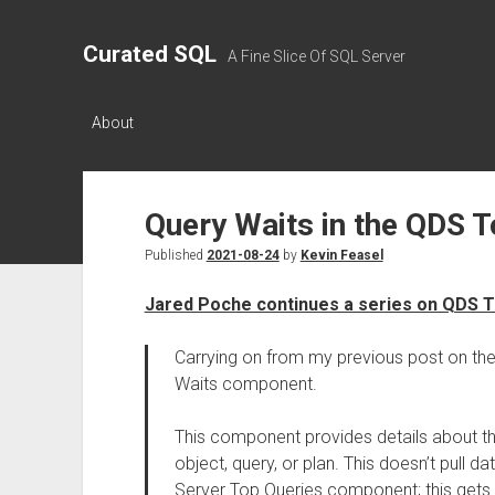
Curated SQL
A Fine Slice Of SQL Server
About
Query Waits in the QDS 
Published
2021-08-24
by
Kevin Feasel
Jared Poche continues a series on QDS 
Carrying on from my previous post on th
Waits component.
This component provides details about th
object, query, or plan. This doesn’t pull 
Server Top Queries component; this gets t