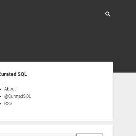
ebar
Curated SQL
About
@CuratedSQL
RSS