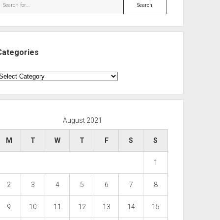
Search
Categories
ategories
August 2021
M
T
W
T
F
S
S
1
2
3
4
5
6
7
8
9
10
11
12
13
14
15