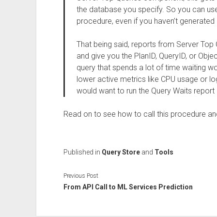
the database you specify. So you can use 
procedure, even if you haven’t generated 
That being said, reports from Server Top 
and give you the PlanID, QueryID, or Obj
query that spends a lot of time waiting w
lower active metrics like CPU usage or log
would want to run the Query Waits report 
Read on to see how to call this procedure a
Published in
Query Store
and
Tools
Previous Post
From API Call to ML Services Prediction