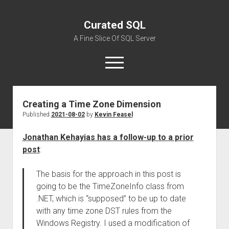
Curated SQL
A Fine Slice Of SQL Server
open
menu
Creating a Time Zone Dimension
About
Published
2021-08-02
by
Kevin Feasel
Jonathan Kehayias has a follow-up to a prior
post
:
The basis for the approach in this post is
going to be the TimeZoneInfo class from
.NET, which is “supposed” to be up to date
with any time zone DST rules from the
Windows Registry. I used a modification of