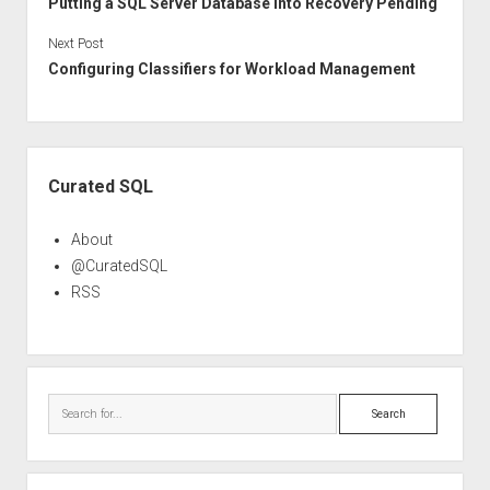
Putting a SQL Server Database into Recovery Pending
Next Post
Configuring Classifiers for Workload Management
Sidebar
Curated SQL
About
@CuratedSQL
RSS
Search