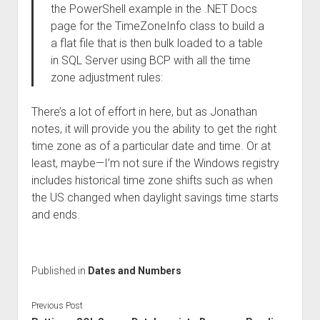
the PowerShell example in the .NET Docs
page for the TimeZoneInfo class to build a
a flat file that is then bulk loaded to a table
in SQL Server using BCP with all the time
zone adjustment rules:
There’s a lot of effort in here, but as Jonathan
notes, it will provide you the ability to get the right
time zone as of a particular date and time. Or at
least, maybe—I’m not sure if the Windows registry
includes historical time zone shifts such as when
the US changed when daylight savings time starts
and ends.
Published in
Dates and Numbers
Previous Post