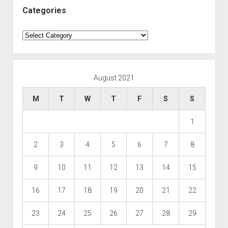
Categories
Categories
August 2021
M
T
W
T
F
S
S
1
2
3
4
5
6
7
8
9
10
11
12
13
14
15
16
17
18
19
20
21
22
23
24
25
26
27
28
29