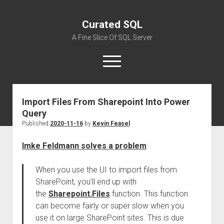
Curated SQL
A Fine Slice Of SQL Server
open
menu
Import Files From Sharepoint Into Power
About
Query
Published
2020-11-16
by
Kevin Feasel
Imke Feldmann solves a problem
:
When you use the UI to import files from
SharePoint, you’ll end up with
the
Sharepoint.Files
function. This function
can become fairly or super slow when you
use it on large SharePoint sites. This is due