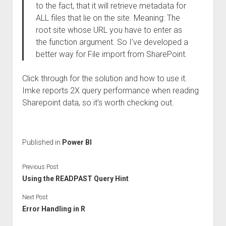
to the fact, that it will retrieve metadata for
ALL files that lie on the site. Meaning: The
root site whose URL you have to enter as
the function argument. So I’ve developed a
better way for File import from SharePoint.
Click through for the solution and how to use it.
Imke reports 2X query performance when reading
Sharepoint data, so it’s worth checking out.
Published in
Power BI
Previous Post
Using the READPAST Query Hint
Next Post
Error Handling in R