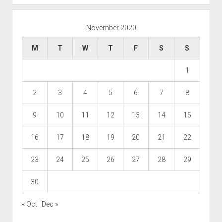
November 2020
M
T
W
T
F
S
S
1
2
3
4
5
6
7
8
9
10
11
12
13
14
15
16
17
18
19
20
21
22
23
24
25
26
27
28
29
30
« Oct
Dec »