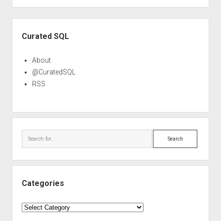
Sidebar
Curated SQL
About
@CuratedSQL
RSS
Search
Categories
Categories