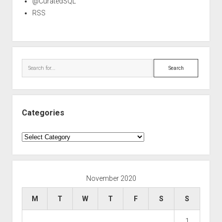
@CuratedSQL
RSS
Search
Categories
Categories
November 2020
M
T
W
T
F
S
S
1