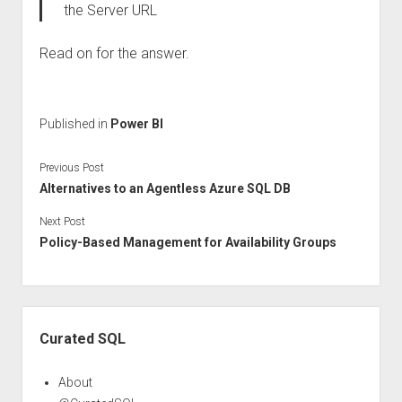
the Server URL
Read on for the answer.
Published in
Power BI
Previous Post
Alternatives to an Agentless Azure SQL DB
Next Post
Policy-Based Management for Availability Groups
Sidebar
Curated SQL
About