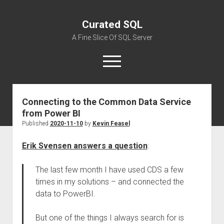
Curated SQL
A Fine Slice Of SQL Server
open
menu
Connecting to the Common Data Service
About
from Power BI
Published
2020-11-10
by
Kevin Feasel
Erik Svensen answers a question
:
The last few month I have used CDS a few
times in my solutions – and connected the
data to PowerBI.
But one of the things I always search for is