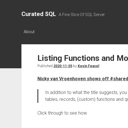
Curated SQL
A Fine Slice Of SQL Server
About
Listing Functions and Mo
Published
2020-11-05
by
Kevin Feasel
Nicky van Vroenhoven shows off #share
In addition to what the title suggests, you 
tables, records, (custom) functions and q
Click through to see how.