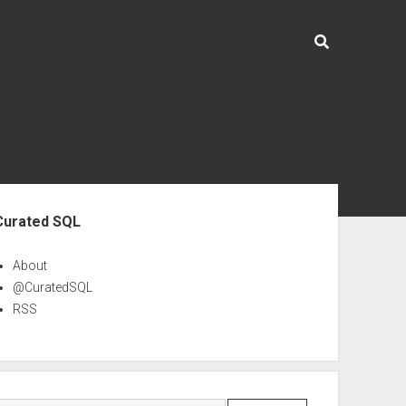
ebar
Curated SQL
About
@CuratedSQL
RSS