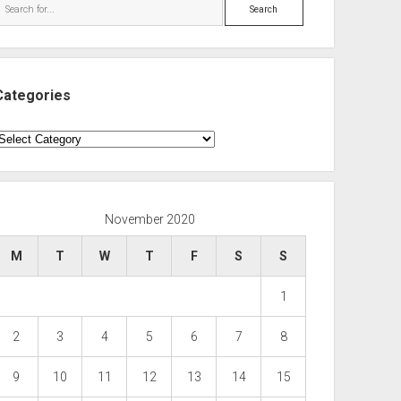
Search
Categories
ategories
November 2020
M
T
W
T
F
S
S
1
2
3
4
5
6
7
8
9
10
11
12
13
14
15