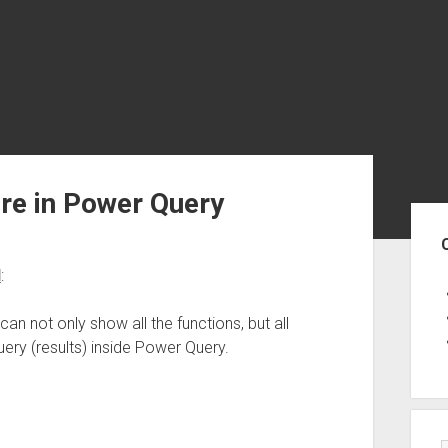
re in Power Query
Sid
d
:
can not only show all the functions, but all
uery (results) inside Power Query.