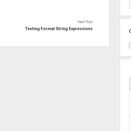
Next Post
Testing Format String Expressions
C