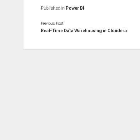
Published in
Power BI
Previous Post
Real-Time Data Warehousing in Cloudera