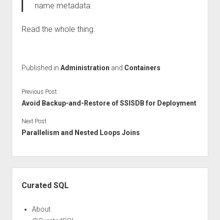
name metadata.
Read the whole thing.
Published in
Administration
and
Containers
Previous Post
Avoid Backup-and-Restore of SSISDB for Deployment
Next Post
Parallelism and Nested Loops Joins
Sidebar
Curated SQL
About