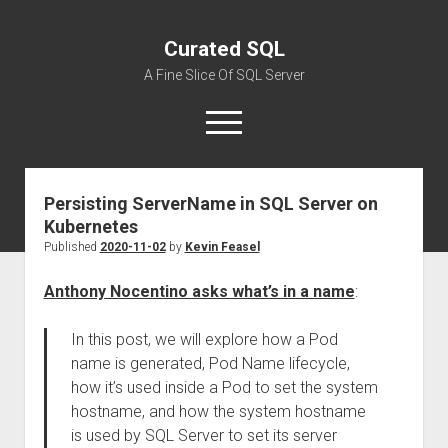
Curated SQL
A Fine Slice Of SQL Server
open
menu
Persisting ServerName in SQL Server on
About
Kubernetes
Published
2020-11-02
by
Kevin Feasel
Anthony Nocentino asks what’s in a name
:
In this post, we will explore how a Pod
name is generated, Pod Name lifecycle,
how it’s used inside a Pod to set the system
hostname, and how the system hostname
is used by SQL Server to set its server