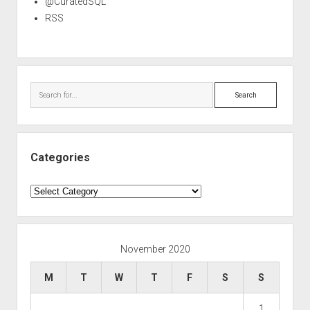
@CuratedSQL
RSS
Search
Categories
Categories
November 2020
M
T
W
T
F
S
S
1