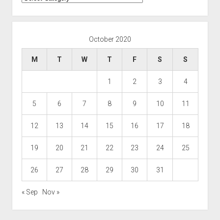
October 2020
M
T
W
T
F
S
S
1
2
3
4
5
6
7
8
9
10
11
12
13
14
15
16
17
18
19
20
21
22
23
24
25
26
27
28
29
30
31
« Sep
Nov »