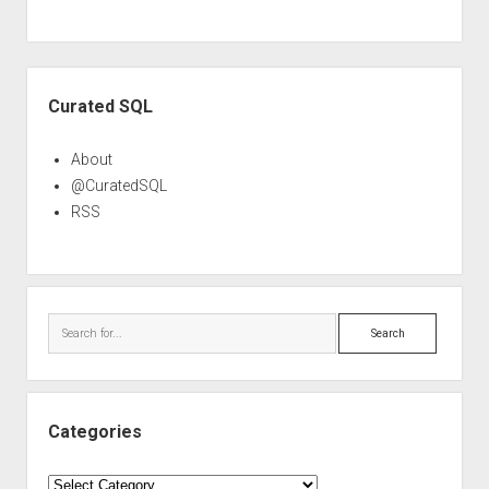
Sidebar
Curated SQL
About
@CuratedSQL
RSS
Search
Categories
Categories