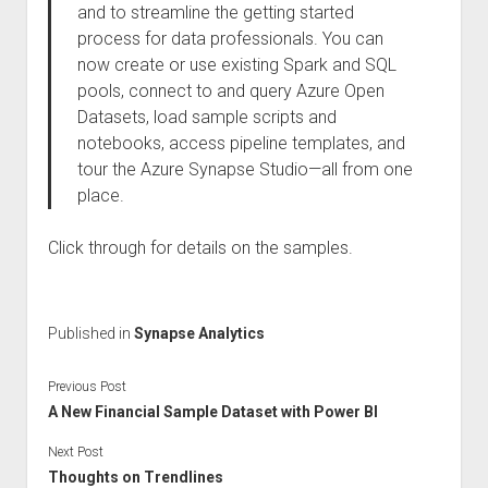
and to streamline the getting started
process for data professionals. You can
now create or use existing Spark and SQL
pools, connect to and query Azure Open
Datasets, load sample scripts and
notebooks, access pipeline templates, and
tour the Azure Synapse Studio—all from one
place.
Click through for details on the samples.
Published in
Synapse Analytics
Previous Post
A New Financial Sample Dataset with Power BI
Next Post
Thoughts on Trendlines