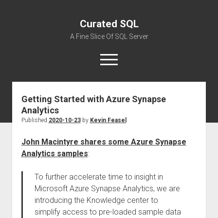
Curated SQL
A Fine Slice Of SQL Server
open
menu
Getting Started with Azure Synapse
About
Analytics
Published
2020-10-23
by
Kevin Feasel
John Macintyre shares some Azure Synapse
Analytics samples
:
To further accelerate time to insight in
Microsoft Azure Synapse Analytics, we are
introducing the Knowledge center to
simplify access to pre-loaded sample data