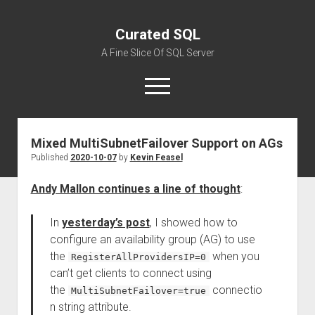
Curated SQL
A Fine Slice Of SQL Server
open
menu
Mixed MultiSubnetFailover Support on AGs
About
Published
2020-10-07
by
Kevin Feasel
Andy Mallon continues a line of thought
:
In
yesterday’s post
, I showed how to
configure an availability group (AG) to use
the
when you
RegisterAllProvidersIP=0
can’t get clients to connect using
the
connectio
MultiSubnetFailover=true
n string attribute.