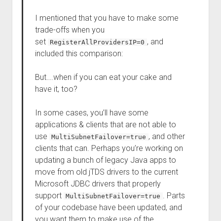
I mentioned that you have to make some
trade-offs when you
set
, and
RegisterAllProvidersIP=0
included this comparison:
But….when if you can eat your cake and
have it, too?
In some cases, you’ll have some
applications & clients that are not able to
use
, and other
MultiSubnetFailover=true
clients that can. Perhaps you’re working on
updating a bunch of legacy Java apps to
move from old jTDS drivers to the current
Microsoft JDBC drivers that properly
support
. Parts
MultiSubnetFailover=true
of your codebase have been updated, and
you want them to make use of the