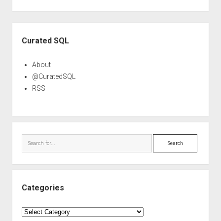
Sidebar
Curated SQL
About
@CuratedSQL
RSS
Search
Categories
Categories