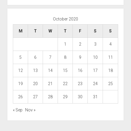
October 2020
M
T
W
T
F
S
S
1
2
3
4
5
6
7
8
9
10
11
12
13
14
15
16
17
18
19
20
21
22
23
24
25
26
27
28
29
30
31
« Sep
Nov »