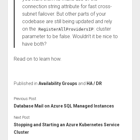
connection string attribute for fast cross-
subnet failover. But other parts of your
codebase are still being updated and rely
on the
cluster
RegisterAllProvidersIP
parameter to be false. Wouldn’t it be nice to
have both?
Read on to learn how.
Published in
Availability Groups
and
HA / DR
Previous Post
Database Mail on Azure SQL Managed Instances
Next Post
Stopping and Starting an Azure Kubernetes Service
Cluster