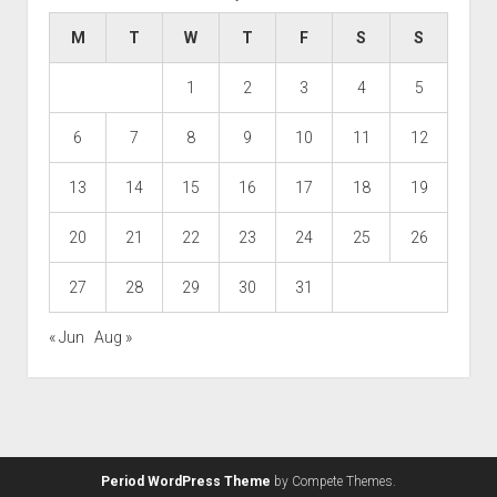
M
T
W
T
F
S
S
1
2
3
4
5
6
7
8
9
10
11
12
13
14
15
16
17
18
19
20
21
22
23
24
25
26
27
28
29
30
31
« Jun
Aug »
Period WordPress Theme
by Compete Themes.