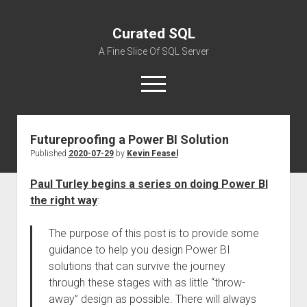
Curated SQL
A Fine Slice Of SQL Server
open
menu
Futureproofing a Power BI Solution
About
Published
2020-07-29
by
Kevin Feasel
Paul Turley begins a series on doing Power BI
the right way
:
The purpose of this post is to provide some
guidance to help you design Power BI
solutions that can survive the journey
through these stages with as little “throw-
away” design as possible. There will always