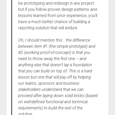
be prototyping and redesign in any project
but if you follow proven design patterns and
lessons learned from prior experience, you’ll
have a much better chance of building a
reporting solution that will endure.
Oh, I should mention this… the difference
between item #1 (the simple prototype) and
#2 (working proof-of-concept) is that you
need to throw away the first one – and
anything else that doesn’t lay a foundation
that you can build on top of. This is a hard
lesson but one that will pay off by helping
our teams, sponsors and business
stakeholders understand that we can
proceed after laying down solid bricks (based
on well-defined functional and technical
requirements) to build the rest of the
solution.