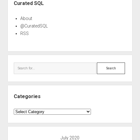
Curated SQL
About
@CuratedSQL
RSS
Search
Categories
Categories
July 2020