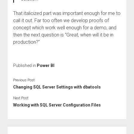
That italicized part was important enough for me to
call it out. Far too often we develop proofs of
concept which work well enough for a demo, and
then the next question is “Great, when will it be in
production?”
Published in
Power BI
Previous Post
Changing SQL Server Settings with dbatools
Next Post
Working with SQL Server Configuration Files
Sidebar