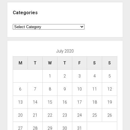
Categories
Categories
July 2020
M
T
W
T
F
S
S
1
2
3
4
5
6
7
8
9
10
11
12
13
14
15
16
17
18
19
20
21
22
23
24
25
26
27
28
29
30
31