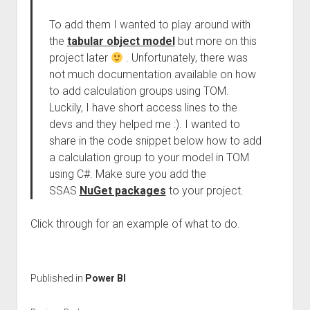
To add them I wanted to play around with
the
tabular object model
but more on this
project later
. Unfortunately, there was
not much documentation available on how
to add calculation groups using TOM.
Luckily, I have short access lines to the
devs and they helped me :). I wanted to
share in the code snippet below how to add
a calculation group to your model in TOM
using C#. Make sure you add the
SSAS
NuGet packages
to your project.
Click through for an example of what to do.
Published in
Power BI