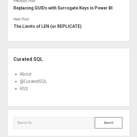
Previous Post
Replacing GUIDs with Surrogate Keys in Power BI
Next Post
The Limits of LEN (or REPLICATE)
Sidebar
Curated SQL
About
@CuratedSQL
RSS
Search