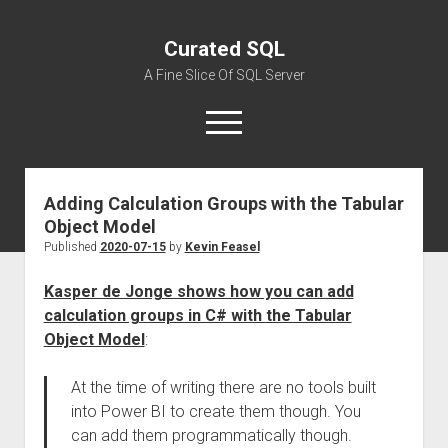
Curated SQL
A Fine Slice Of SQL Server
open
menu
Adding Calculation Groups with the Tabular
About
Object Model
Published
2020-07-15
by
Kevin Feasel
Kasper de Jonge shows how you can add
calculation groups in C# with the Tabular
Object Model
:
At the time of writing there are no tools built
into Power BI to create them though. You
can add them programmatically though.