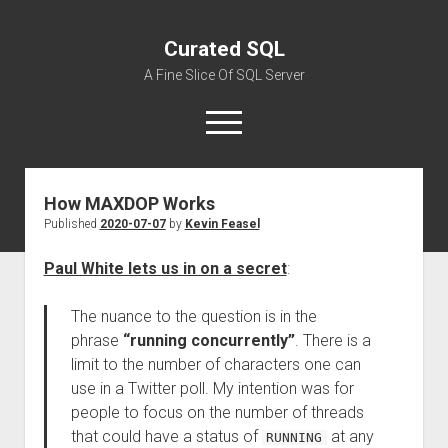
Curated SQL
A Fine Slice Of SQL Server
open
menu
How MAXDOP Works
About
Published
2020-07-07
by
Kevin Feasel
Paul White lets us in on a secret
:
The nuance to the question is in the
phrase
“running concurrently”
. There is a
limit to the number of characters one can
use in a Twitter poll. My intention was for
people to focus on the number of threads
that could have a status of
at any
RUNNING