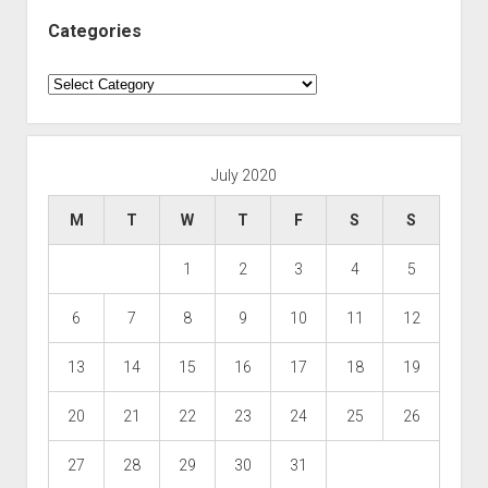
Categories
Categories
July 2020
M
T
W
T
F
S
S
1
2
3
4
5
6
7
8
9
10
11
12
13
14
15
16
17
18
19
20
21
22
23
24
25
26
27
28
29
30
31