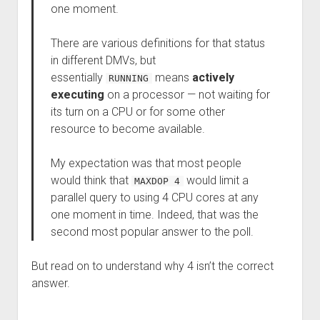
one moment.
There are various definitions for that status
in different DMVs, but
essentially
means
actively
RUNNING
executing
on a processor — not waiting for
its turn on a CPU or for some other
resource to become available.
My expectation was that most people
would think that
would limit a
MAXDOP 4
parallel query to using 4 CPU cores at any
one moment in time. Indeed, that was the
second most popular answer to the poll.
But read on to understand why 4 isn’t the correct
answer.