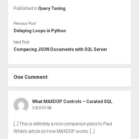
Published in
Query Tuning
Previous Post
Delaying Loops in Python
Next Post
Comparing JSON Documents with SQL Server
One Comment
What MAXDOP Controls – Curated SQL
2020-07-08
[…] This is definitely a nice companion piece to Paul
White’s article on how MAXDOP works. […]