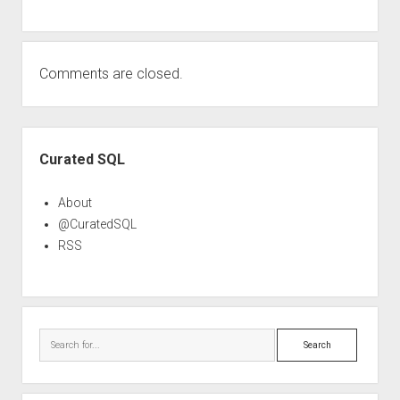
Comments are closed.
Sidebar
Curated SQL
About
@CuratedSQL
RSS
Search