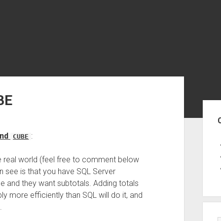
BE
Sid
nd
:
CUBE
he real world (feel free to comment below
can see is that you have SQL Server
e and they want subtotals. Adding totals
 more efficiently than SQL will do it, and
.