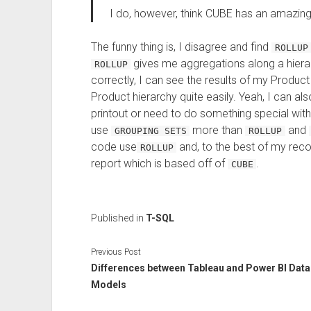
I do, however, think CUBE has an amazin
The funny thing is, I disagree and find
ROLLUP
gives me aggregations along a hierar
ROLLUP
correctly, I can see the results of my Produ
Product hierarchy quite easily. Yeah, I can also 
printout or need to do something special with
use
more than
and
GROUPING SETS
ROLLUP
code use
and, to the best of my reco
ROLLUP
report which is based off of
.
CUBE
Published in
T-SQL
Previous Post
Differences between Tableau and Power BI Data
Models