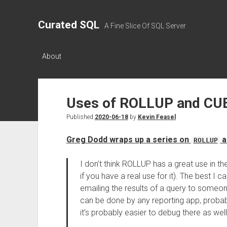
Curated SQL
A Fine Slice Of SQL Server
About
Uses of ROLLUP and CU
Published
2020-06-18
by
Kevin Feasel
Greg Dodd wraps up a series on
a
ROLLUP
I don’t think ROLLUP has a great use in t
if you have a real use for it). The best I 
emailing the results of a query to someon
can be done by any reporting app, probably
it’s probably easier to debug there as well