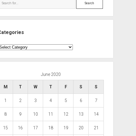
Search
Categories
ategories
June 2020
M
T
W
T
F
S
S
1
2
3
4
5
6
7
8
9
10
11
12
13
14
15
16
17
18
19
20
21