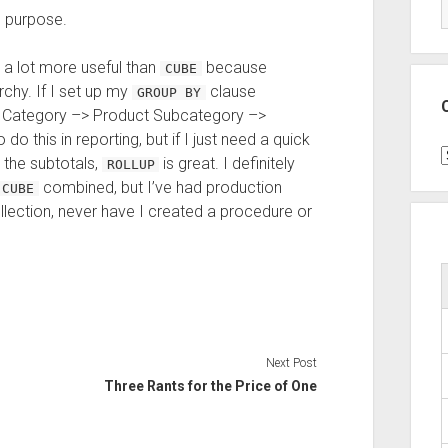
g purpose.
a lot more useful than
because
CUBE
chy. If I set up my
clause
GROUP BY
ct Category –> Product Subcategory –>
do this in reporting, but if I just need a quick
C
 the subtotals,
is great. I definitely
ROLLUP
combined, but I’ve had production
CUBE
llection, never have I created a procedure or
Next Post
Three Rants for the Price of One