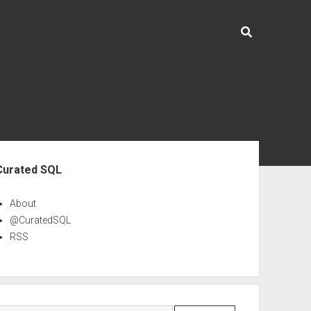
ebar
Curated SQL
About
@CuratedSQL
RSS