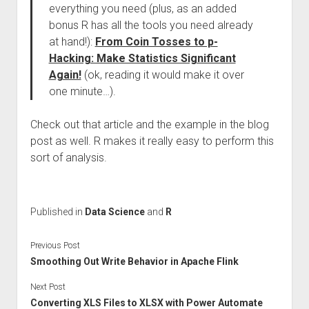
everything you need (plus, as an added
bonus R has all the tools you need already
at hand!):
From Coin Tosses to p-
Hacking: Make Statistics Significant
Again!
(ok, reading it would make it over
one minute…).
Check out that article and the example in the blog
post as well. R makes it really easy to perform this
sort of analysis.
Published in
Data Science
and
R
Previous Post
Smoothing Out Write Behavior in Apache Flink
Next Post
Converting XLS Files to XLSX with Power Automate