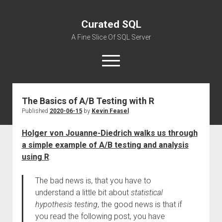
Curated SQL
A Fine Slice Of SQL Server
open
menu
The Basics of A/B Testing with R
About
Published
2020-06-15
by
Kevin Feasel
Holger von Jouanne-Diedrich walks us through
a simple example of A/B testing and analysis
using R
:
The bad news is, that you have to
understand a little bit about
statistical
hypothesis testing
, the good news is that if
you read the following post, you have