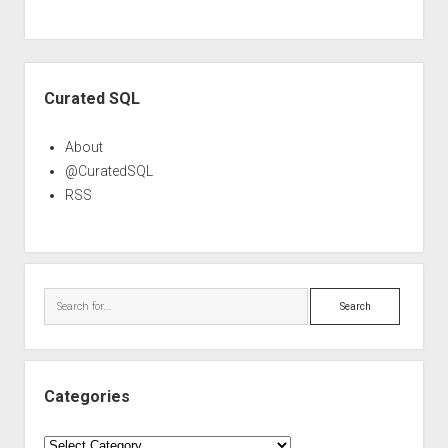
Sidebar
Curated SQL
About
@CuratedSQL
RSS
Search
Categories
Categories