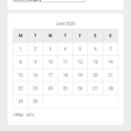
June 2020
M
T
W
T
F
S
S
1
2
3
4
5
6
7
8
9
10
11
12
13
14
15
16
17
18
19
20
21
22
23
24
25
26
27
28
29
30
« May
Jul »