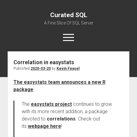
Curated SQL
A Fine Slice Of SQL Server
open
menu
Correlation in easystats
About
Published
2020-03-20
by
Kevin Feasel
The easystats team announces a new R
package
:
The
easystats project
continues to grow
with its more recent addition, a package
devoted to
correlations
. Check-out
its
webpage here
!