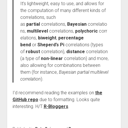
It’s lightweight, easy to use, and allows for
the computation of many different kinds of
correlations, such
as
partial
correlations,
Bayesian
correlatio
ns,
multilevel
correlations,
polychoric
corr
elations,
biweight
,
percentage
bend
or
Sheperd’s Pi
correlations (types
of
robust
correlation),
distance
correlation
(a type of
non-linear
correlation) and more,
also allowing for combinations between
them (for instance,
Bayesian partial multilevel
correlation
).
I’d recommend reading the examples on
the
GitHub repo
due to formatting. Looks quite
interesting. H/T
R-Bloggers
.