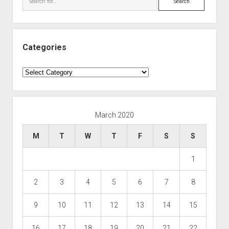
Categories
Categories
March 2020
M
T
W
T
F
S
S
1
2
3
4
5
6
7
8
9
10
11
12
13
14
15
16
17
18
19
20
21
22