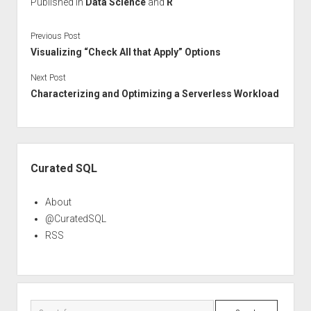
Published in
Data Science
and
R
Previous Post
Visualizing “Check All that Apply” Options
Next Post
Characterizing and Optimizing a Serverless Workload
Sidebar
Curated SQL
About
@CuratedSQL
RSS
Search