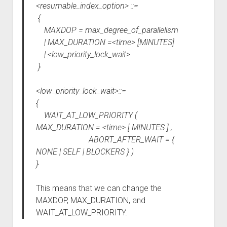
<resumable_index_option> ::=
{
MAXDOP = max_degree_of_parallelism
| MAX_DURATION =<time> [MINUTES]
| <low_priority_lock_wait>
}
<low_priority_lock_wait>::=
{
WAIT_AT_LOW_PRIORITY (
MAX_DURATION = <time> [ MINUTES ] ,
ABORT_AFTER_WAIT = {
NONE | SELF | BLOCKERS } )
}
This means that we can change the
MAXDOP, MAX_DURATION, and
WAIT_AT_LOW_PRIORITY.