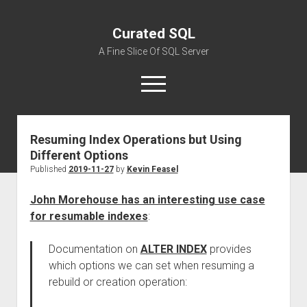
Curated SQL
A Fine Slice Of SQL Server
open
menu
Resuming Index Operations but Using
About
Different Options
Published
2019-11-27
by
Kevin Feasel
John Morehouse has an interesting use case
for resumable indexes
:
Documentation on
ALTER INDEX
provides
which options we can set when resuming a
rebuild or creation operation: