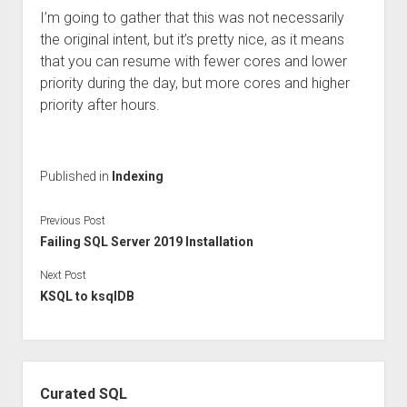
I’m going to gather that this was not necessarily
the original intent, but it’s pretty nice, as it means
that you can resume with fewer cores and lower
priority during the day, but more cores and higher
priority after hours.
Published in
Indexing
Previous Post
Failing SQL Server 2019 Installation
Next Post
KSQL to ksqlDB
Sidebar
Curated SQL