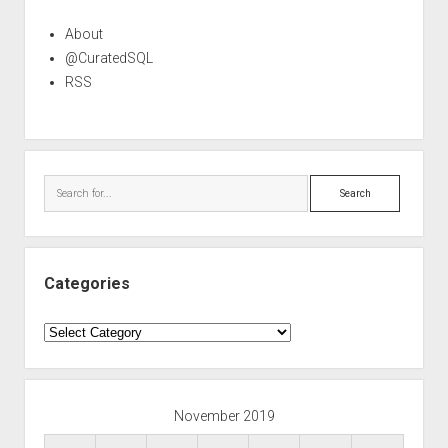
About
@CuratedSQL
RSS
Search
Categories
Categories
November 2019