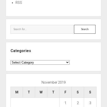
RSS
Search
Categories
Categories
November 2019
M
T
W
T
F
S
S
1
2
3