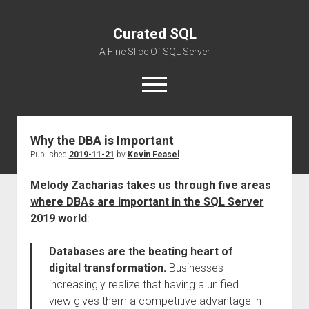
Curated SQL
A Fine Slice Of SQL Server
open
menu
Why the DBA is Important
About
Published
2019-11-21
by
Kevin Feasel
Melody Zacharias takes us through five areas
where DBAs are important in the SQL Server
2019 world
:
Databases are the beating heart of
digital transformation.
Businesses
increasingly realize that having a unified
view gives them a competitive advantage in