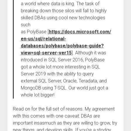
a world where data is king. The task of
breaking down those silos will fall to highly
skilled DBAs using cool new technologies
such
as PolyBase [
https://docs.microsoft.com/
en-us/sql/relational-
databases/polybase/polybase-guide?
view=sql-server-ver15
]. Although it was
introduced in SQL Server 2016, PolyBase
got a whole lot more interesting in SQL
Server 2019 with the ability to query
external SQL Server, Oracle, Teradata, and
MongoDB using T-SQL. Our world just got a
whole lot bigger!
Read on for the full set of reasons. My agreement
with this comes with one caveat: DBAs are
important insasmuch as they are willing to grow, try
new things, and develop skills. If you’re a stodgy