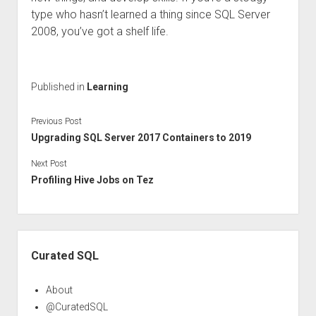
type who hasn’t learned a thing since SQL Server
2008, you’ve got a shelf life.
Published in
Learning
Previous Post
Upgrading SQL Server 2017 Containers to 2019
Next Post
Profiling Hive Jobs on Tez
Sidebar
Curated SQL
About
@CuratedSQL