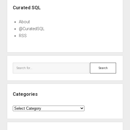
Sidebar
Curated SQL
About
@CuratedSQL
RSS
Search
Categories
Categories