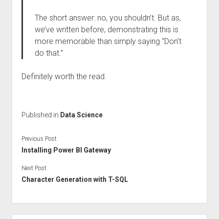
The short answer: no, you shouldn’t. But as,
we’ve written before, demonstrating this is
more memorable than simply saying “Don’t
do that.”
Definitely worth the read.
Published in
Data Science
Previous Post
Installing Power BI Gateway
Next Post
Character Generation with T-SQL