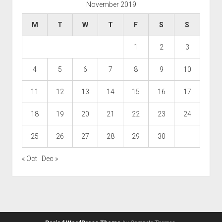
November 2019
M
T
W
T
F
S
S
1
2
3
4
5
6
7
8
9
10
11
12
13
14
15
16
17
18
19
20
21
22
23
24
25
26
27
28
29
30
« Oct
Dec »