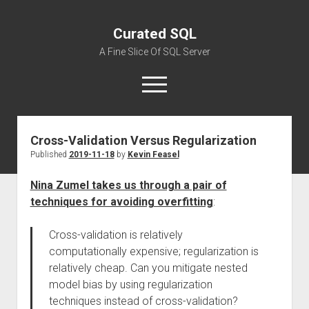
Curated SQL
A Fine Slice Of SQL Server
open
menu
Cross-Validation Versus Regularization
About
Published
2019-11-18
by
Kevin Feasel
Nina Zumel takes us through a pair of
techniques for avoiding overfitting
:
Cross-validation is relatively
computationally expensive; regularization is
relatively cheap. Can you mitigate nested
model bias by using regularization
techniques instead of cross-validation?