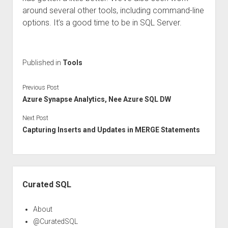
around several other tools, including command-line
options. It’s a good time to be in SQL Server.
Published in
Tools
Previous Post
Azure Synapse Analytics, Nee Azure SQL DW
Next Post
Capturing Inserts and Updates in MERGE Statements
Sidebar
Curated SQL
About
@CuratedSQL