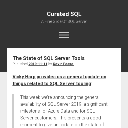
Curated SQL
A Fine Slice Of SQL Server
open
menu
The State of SQL Server Tools
About
Published
2019-11-11
by
Kevin Feasel
Vicky Harp provides us a general update on
things related to SQL Server tooling
:
This week we’re announcing the general
availability of SQL Server 2019, a significant
milestone for Azure Data and for SQL
Server customers. This presents a good
moment to give an update on the state of