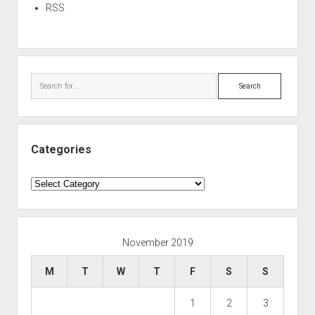
RSS
Search
Categories
Categories
November 2019
M
T
W
T
F
S
S
1
2
3