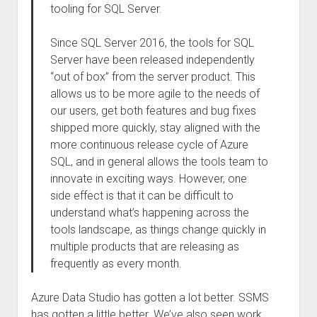
tooling for SQL Server.
Since SQL Server 2016, the tools for SQL
Server have been released independently
“out of box” from the server product. This
allows us to be more agile to the needs of
our users, get both features and bug fixes
shipped more quickly, stay aligned with the
more continuous release cycle of Azure
SQL, and in general allows the tools team to
innovate in exciting ways. However, one
side effect is that it can be difficult to
understand what’s happening across the
tools landscape, as things change quickly in
multiple products that are releasing as
frequently as every month.
Azure Data Studio has gotten a lot better. SSMS
has gotten a little better. We’ve also seen work