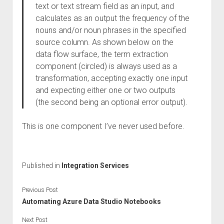
text or text stream field as an input, and
calculates as an output the frequency of the
nouns and/or noun phrases in the specified
source column. As shown below on the
data flow surface, the term extraction
component (circled) is always used as a
transformation, accepting exactly one input
and expecting either one or two outputs
(the second being an optional error output).
This is one component I’ve never used before.
Published in
Integration Services
Previous Post
Automating Azure Data Studio Notebooks
Next Post