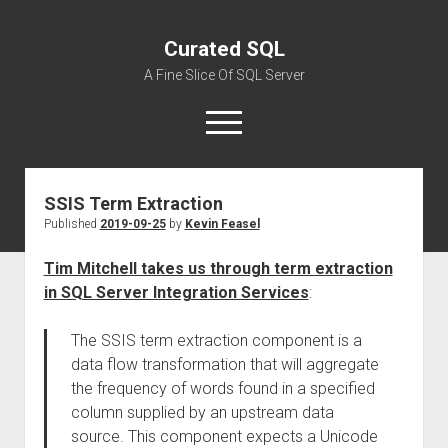
Curated SQL
A Fine Slice Of SQL Server
open
menu
SSIS Term Extraction
About
Published
2019-09-25
by
Kevin Feasel
Tim Mitchell takes us through term extraction
in SQL Server Integration Services
:
The SSIS term extraction component is a
data flow transformation that will aggregate
the frequency of words found in a specified
column supplied by an upstream data
source. This component expects a Unicode