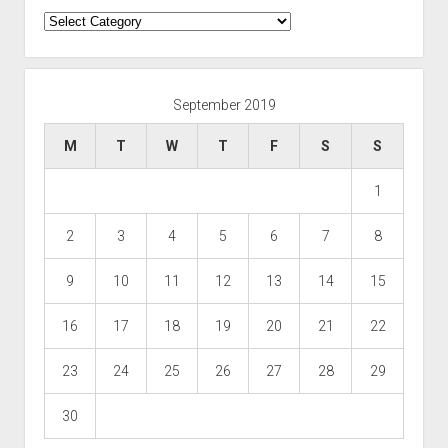
Categories
September 2019
M
T
W
T
F
S
S
1
2
3
4
5
6
7
8
9
10
11
12
13
14
15
16
17
18
19
20
21
22
23
24
25
26
27
28
29
30