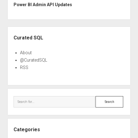
Power BI Admin API Updates
Sidebar
Curated SQL
About
@CuratedSQL
RSS
Search
Categories