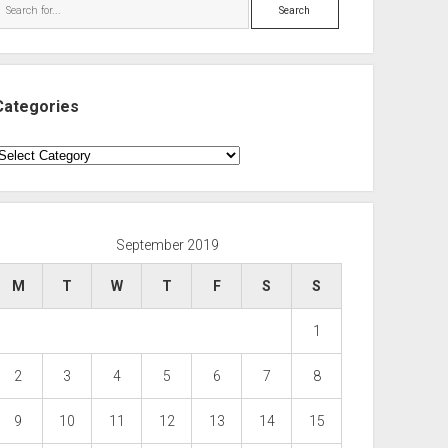
Search
Categories
ategories
September 2019
M
T
W
T
F
S
S
1
2
3
4
5
6
7
8
9
10
11
12
13
14
15