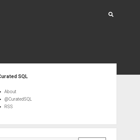
ebar
Curated SQL
About
@CuratedSQL
RSS