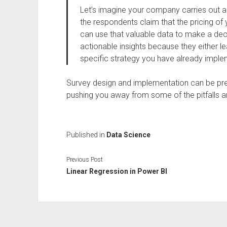
Let’s imagine your company carries out a
the respondents claim that the pricing of 
can use that valuable data to make a decis
actionable insights because they either lea
specific strategy you have already impl
Survey design and implementation can be prett
pushing you away from some of the pitfalls ar
Published in
Data Science
Previous Post
Linear Regression in Power BI