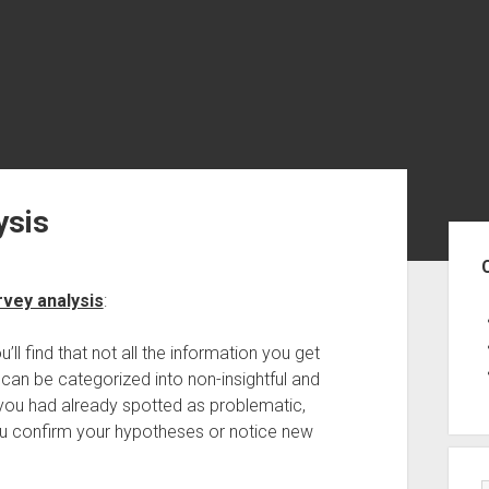
ysis
Sid
rvey analysis
:
l find that not all the information you get
can be categorized into non-insightful and
a you had already spotted as problematic,
 you confirm your hypotheses or notice new