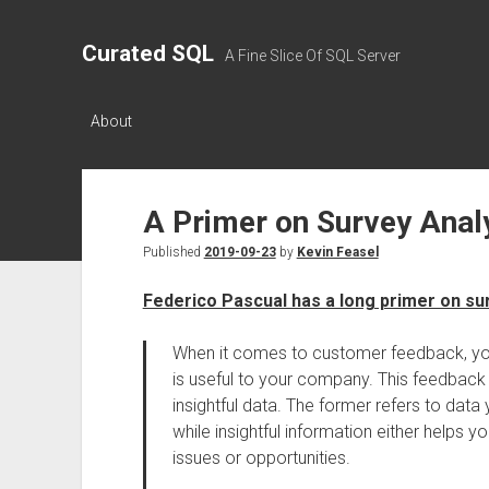
Curated SQL
A Fine Slice Of SQL Server
About
A Primer on Survey Anal
Published
2019-09-23
by
Kevin Feasel
Federico Pascual has a long primer on su
When it comes to customer feedback, you’l
is useful to your company. This feedback 
insightful data. The former refers to dat
while insightful information either helps
issues or opportunities.