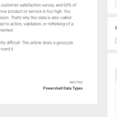
 customer satisfaction survey, and 60% of
your product or service is too high. You
ion. That’s why this data is also called
d to action, validation, or rethinking of a
emented.
C
y difficult. This article does a good job
ound it.
Next Post
Powershell Data Types