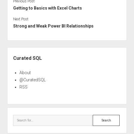
Previous Post
Getting to Basics with Excel Charts
Next Post
Strong and Weak Power BI Relationships
Sidebar
Curated SQL
About
@CuratedSQL
RSS
Search