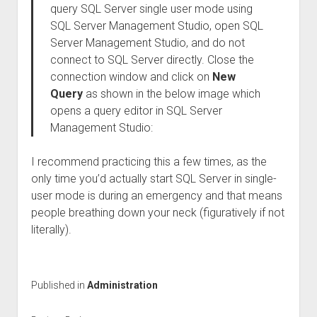
query SQL Server single user mode using
SQL Server Management Studio, open SQL
Server Management Studio, and do not
connect to SQL Server directly. Close the
connection window and click on
New
Query
as shown in the below image which
opens a query editor in SQL Server
Management Studio:
I recommend practicing this a few times, as the
only time you’d actually start SQL Server in single-
user mode is during an emergency and that means
people breathing down your neck (figuratively if not
literally).
Published in
Administration