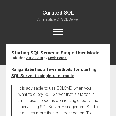
Curated SQL
A Fine Slice Of SQL Server
open
menu
Starting SQL Server in Single-User Mode
About
Published
2019-09-20
by
Kevin Feasel
Ranga Babu has a few methods for starting
SQL Server in single-user mode
:
It is advisable to use SQLCMD when you
want to query SQL Server that is started in
single user mode as connecting directly and
query using SQL Server Management Studio
that uses more than one connection. To