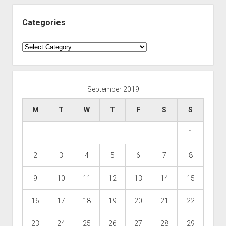
Categories
Categories
September 2019
M
T
W
T
F
S
S
1
2
3
4
5
6
7
8
9
10
11
12
13
14
15
16
17
18
19
20
21
22
23
24
25
26
27
28
29