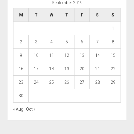
September 2019
M
T
W
T
F
S
S
1
2
3
4
5
6
7
8
9
10
11
12
13
14
15
16
17
18
19
20
21
22
23
24
25
26
27
28
29
30
« Aug
Oct »