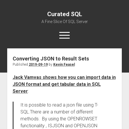
Curated SQL
A Fine Slice Of SQL Server
open
menu
Converting JSON to Result Sets
About
Published
2019-09-19
by
Kevin Feasel
Jack Vamvas shows how you can import data in
JSON format and get tabular data in SQL
Server
:
It is possible to read a json file using T-
SQL.There are a number of different
methods. By using the OPENROWSET
functionality , ISJSON and OPENJSON