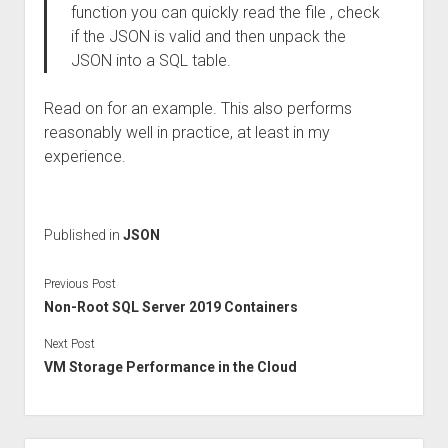
function you can quickly read the file , check
if the JSON is valid and then unpack the
JSON into a SQL table.
Read on for an example. This also performs
reasonably well in practice, at least in my
experience.
Published in
JSON
Previous Post
Non-Root SQL Server 2019 Containers
Next Post
VM Storage Performance in the Cloud