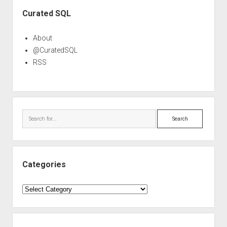
Sidebar
Curated SQL
About
@CuratedSQL
RSS
Search
Categories
Categories