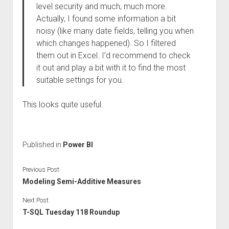
level security and much, much more.
Actually, I found some information a bit
noisy (like many date fields, telling you when
which changes happened). So I filtered
them out in Excel. I’d recommend to check
it out and play a bit with it to find the most
suitable settings for you.
This looks quite useful.
Published in
Power BI
Previous Post
Modeling Semi-Additive Measures
Next Post
T-SQL Tuesday 118 Roundup