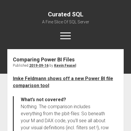
Curated SQL
A Fine Slice Of SQL Server
open
menu
Comparing Power BI Files
About
Published
2019-09-16
by
Kevin Feasel
Imke Feldmann shows off a new Power BI file
comparison tool
:
What’s not covered?
Nothing. The comparison includes
everything from the pbit-files: So beneath
your M and DAX code, you’ll see all about
your visual definitions (incl. filters set !), row