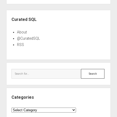
Sidebar
Curated SQL
About
@CuratedSQL
RSS
Search
Categories
Categories