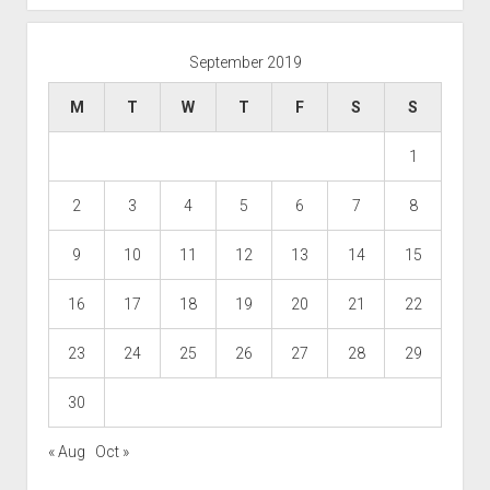
September 2019
M
T
W
T
F
S
S
1
2
3
4
5
6
7
8
9
10
11
12
13
14
15
16
17
18
19
20
21
22
23
24
25
26
27
28
29
30
« Aug
Oct »