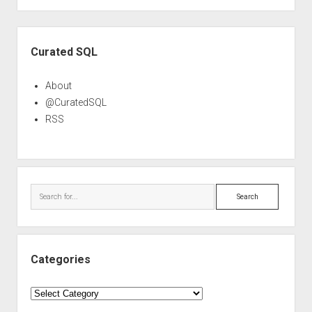
Sidebar
Curated SQL
About
@CuratedSQL
RSS
Search
Categories
Categories