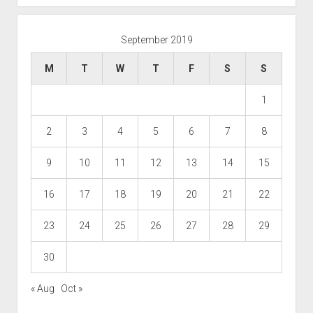
September 2019
M
T
W
T
F
S
S
1
2
3
4
5
6
7
8
9
10
11
12
13
14
15
16
17
18
19
20
21
22
23
24
25
26
27
28
29
30
« Aug
Oct »