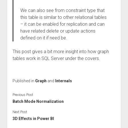
We can also see from constraint type that
this table is similar to other relational tables
– it can be enabled for replication and can
have related delete or update actions
defined on it if need be.
This post gives a bit more insight into how graph
tables work in SQL Server under the covers.
Published in
Graph
and
Internals
Previous Post
Batch Mode Normalization
Next Post
3D Effects in Power BI