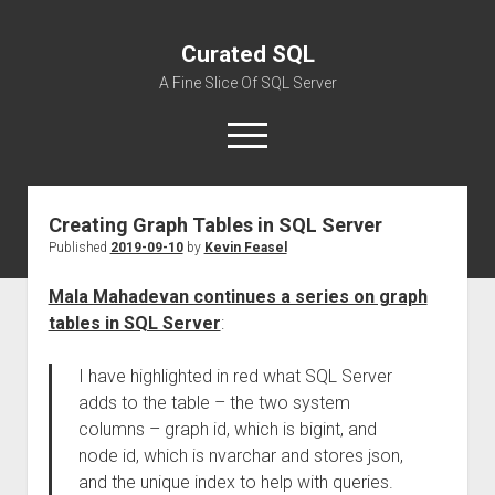
Curated SQL
A Fine Slice Of SQL Server
open
menu
Creating Graph Tables in SQL Server
About
Published
2019-09-10
by
Kevin Feasel
Mala Mahadevan continues a series on graph
tables in SQL Server
:
I have highlighted in red what SQL Server
adds to the table – the two system
columns – graph id, which is bigint, and
node id, which is nvarchar and stores json,
and the unique index to help with queries.