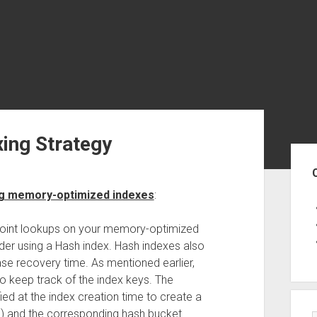
ing Strategy
Sid
ng memory-optimized indexes
:
 point lookups on your memory-optimized
ider using a Hash index. Hash indexes also
se recovery time. As mentioned earlier,
to keep track of the index keys. The
fied at the index creation time to create a
) and the corresponding hash bucket.