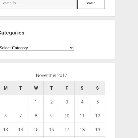
Search
Categories
ategories
November 2017
M
T
W
T
F
S
S
1
2
3
4
5
6
7
8
9
10
11
12
13
14
15
16
17
18
19