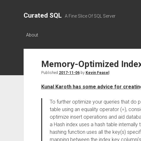
Curated SQL
A Fine Slice Of SQL Server
About
Memory-Optimized Index
Published
2017-11-06
by
Kevin Feasel
Kunal Karoth has some advice for creati
To further optimize your queries that do
table using an equality operator (=), cons
optimize insert operations and aid databa
a Hash index uses a hash table internally 
hashing function uses all the key(s) speci
mapping between the index key column(s