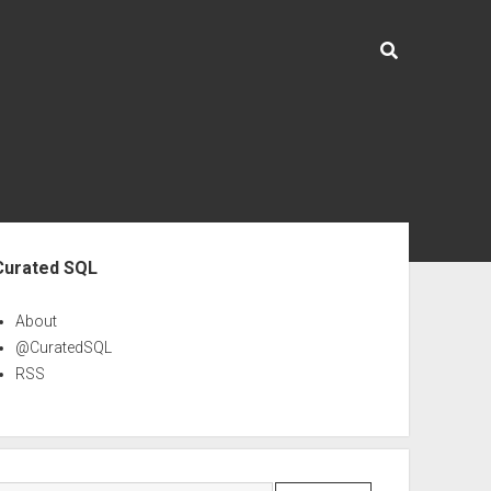
ebar
Curated SQL
About
@CuratedSQL
RSS