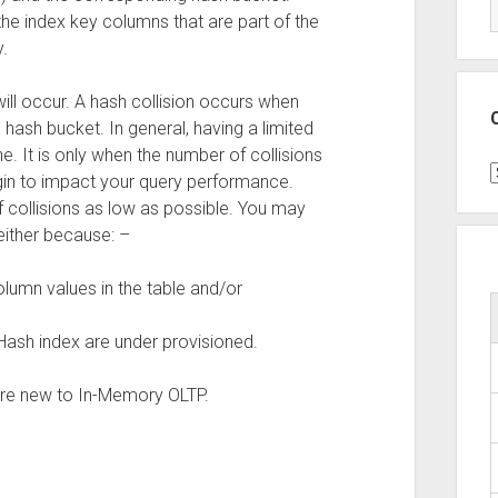
 the index key columns that are part of the
.
will occur. A hash collision occurs when
ash bucket. In general, having a limited
e. It is only when the number of collisions
C
in to impact your query performance.
 collisions as low as possible. You may
either because: –
lumn values in the table and/or
Hash index are under provisioned.
 are new to In-Memory OLTP.