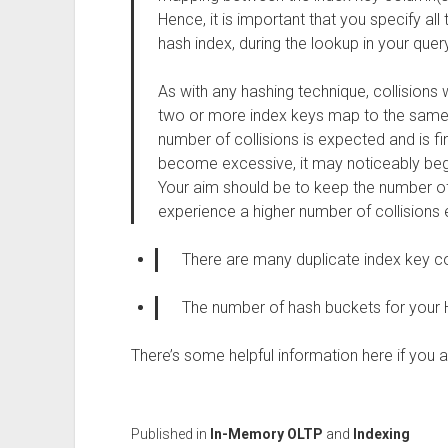
Hence, it is important that you specify all
hash index, during the lookup in your query
As with any hashing technique, collisions 
two or more index keys map to the same h
number of collisions is expected and is fin
become excessive, it may noticeably beg
Your aim should be to keep the number of
experience a higher number of collisions 
There are many duplicate index key co
The number of hash buckets for your 
There’s some helpful information here if you
Published in
In-Memory OLTP
and
Indexing