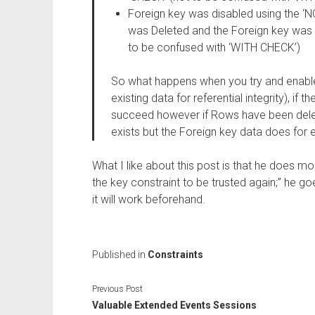
Foreign key was disabled using the ‘
was Deleted and the Foreign key was 
to be confused with ‘WITH CHECK’)
So what happens when you try and enabl
existing data for referential integrity), if t
succeed however if Rows have been delet
exists but the Foreign key data does for e
What I like about this post is that he does mo
the key constraint to be trusted again;” he go
it will work beforehand.
Published in
Constraints
Previous Post
Valuable Extended Events Sessions