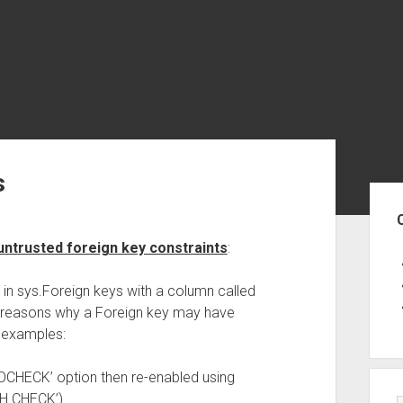
s
Sid
untrusted foreign key constraints
:
 in sys.Foreign keys with a column called
f reasons why a Foreign key may have
 examples:
NOCHECK’ option then re-enabled using
TH CHECK’)