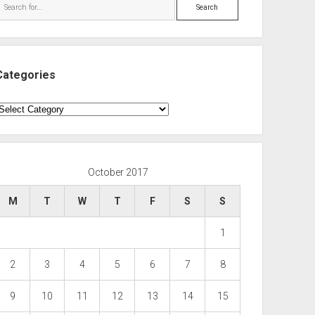
Search
Categories
ategories
October 2017
M
T
W
T
F
S
S
1
2
3
4
5
6
7
8
9
10
11
12
13
14
15