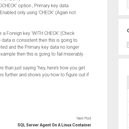
NOCHECK’ option , Primary key data
Enabled only using ‘CHECK’ (Again not
e a Foreign key ‘WITH CHECK’ (Check
he data is consistent then this is going to
C
ed and the Primary key data no longer
xample then this is going to fail miserably.
re than just saying “hey, here’s how you get
es further and shows you how to figure out if
Next Post
SQL Server Agent On A Linux Container