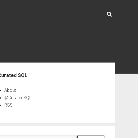
ebar
Curated SQL
About
@CuratedSQL
RSS