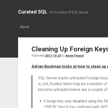
Curated SQL
A Fine Slice Of SQL Server
About
Cleaning Up Foreign Key
Published
2017-10-25
by
Kevin Feasel
Adrian Buckman looks at how to clean up 
SQL Server tracks untrusted Foreign keys
is_not_trusted, there may be a number o
become untrusted below are a couple of
Foreign key was disabled using the ‘
‘CHECK’ (not to be confused with ‘WI