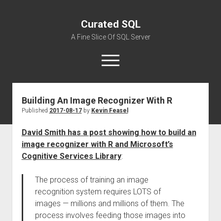
Curated SQL
A Fine Slice Of SQL Server
open
menu
Building An Image Recognizer With R
About
Published
2017-08-17
by
Kevin Feasel
David Smith has a post showing how to build an
image recognizer with R and Microsoft’s
Cognitive Services Library
:
The process of training an image
recognition system requires LOTS of
images — millions and millions of them. The
process involves feeding those images into