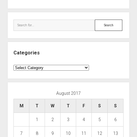
Search
Categories
Categories
August 2017
M
T
W
T
F
S
S
1
2
3
4
5
6
7
8
9
10
11
12
13