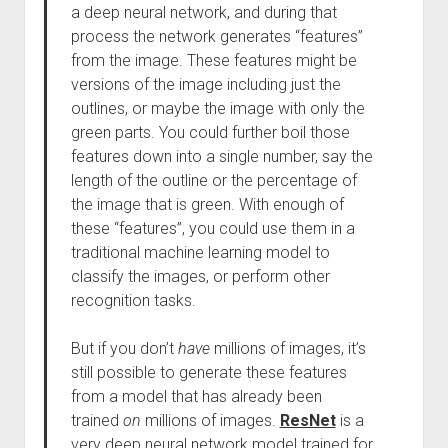
a deep neural network, and during that
process the network generates “features”
from the image. These features might be
versions of the image including just the
outlines, or maybe the image with only the
green parts. You could further boil those
features down into a single number, say the
length of the outline or the percentage of
the image that is green. With enough of
these “features”, you could use them in a
traditional machine learning model to
classify the images, or perform other
recognition tasks.
But if you don’t
have
millions of images, it’s
still possible to generate these features
from a model that has already been
trained
on
millions of images.
ResNet
is a
very deep neural network model trained for