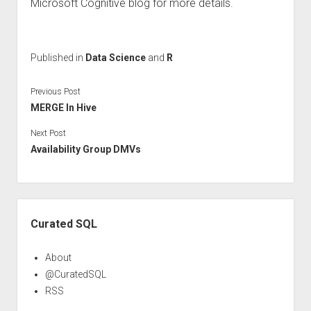
Microsoft Cognitive blog for more details.
Published in
Data Science
and
R
Previous Post
MERGE In Hive
Next Post
Availability Group DMVs
Sidebar
Curated SQL
About
@CuratedSQL
RSS