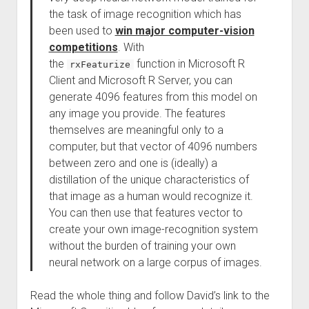
the task of image recognition which has
been used to
win major computer-vision
competitions
. With
the
function in Microsoft R
rxFeaturize
Client and Microsoft R Server, you can
generate 4096 features from this model on
any image you provide. The features
themselves are meaningful only to a
computer, but that vector of 4096 numbers
between zero and one is (ideally) a
distillation of the unique characteristics of
that image as a human would recognize it.
You can then use that features vector to
create your own image-recognition system
without the burden of training your own
neural network on a large corpus of images.
Read the whole thing and follow David’s link to the